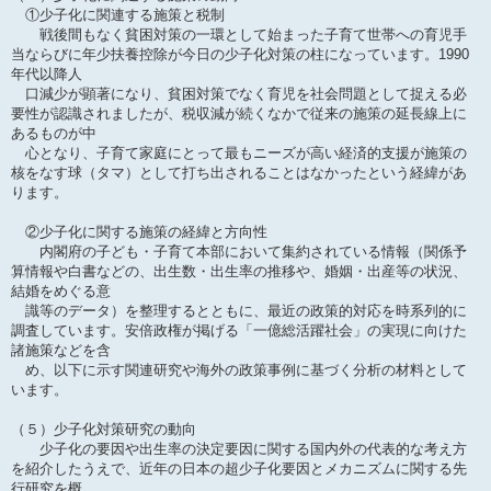
①少子化に関連する施策と税制
戦後間もなく貧困対策の一環として始まった子育て世帯への育児手
当ならびに年少扶養控除が今日の少子化対策の柱になっています。1990
年代以降人
口減少が顕著になり、貧困対策でなく育児を社会問題として捉える必
要性が認識されましたが、税収減が続くなかで従来の施策の延長線上に
あるものが中
心となり、子育て家庭にとって最もニーズが高い経済的支援が施策の
核をなす球（タマ）として打ち出されることはなかったという経緯があ
ります。
②少子化に関する施策の経緯と方向性
内閣府の子ども・子育て本部において集約されている情報（関係予
算情報や白書などの、出生数・出生率の推移や、婚姻・出産等の状況、
結婚をめぐる意
識等のデータ）を整理するとともに、最近の政策的対応を時系列的に
調査しています。安倍政権が掲げる「一億総活躍社会」の実現に向けた
諸施策などを含
め、以下に示す関連研究や海外の政策事例に基づく分析の材料として
います。
（５）少子化対策研究の動向
少子化の要因や出生率の決定要因に関する国内外の代表的な考え方
を紹介したうえで、近年の日本の超少子化要因とメカニズムに関する先
行研究を概