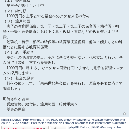
（１） 受給資格
第三子が誕生した世帯
（２） 給付額
1000万円を上限とする基金へのアクセス権の付与
（３） 適用範囲
実子の教育関係費。第一子・第二子・第三子の保育園・幼稚園・初
等・中等・高等教育における文具・教材・書籍などの教育費および学
費、
勉強机・椅子・部屋の確保等の教育環境整備費、趣味・能力などの練
磨などに要する教育関係費
（４） 給付手続き
基金への申請書の提出、認可に基づき交付ないし代替支出を行い、基
金側で世帯別に支出額を管理し、
1000万円に達するまでアクセス回数は問いません（電子的管理システ
ムを採用します）
（５） 基金の原資
特例公債として、『未来世代基金債』を発行し、原資を必要に応じて
調達します
期待される論点
・受給資格、給付額、適用範囲、給付手続き
・基金の原資
[phpBB Debug] PHP Warning
: in file
[ROOT]/vendor/twig/twig/lib/Twig/Extension/Core.php
on line
1266
:
count(): Parameter must be an array or an object that implements Countable
[phpBB Debug] PHP Warning
: in file