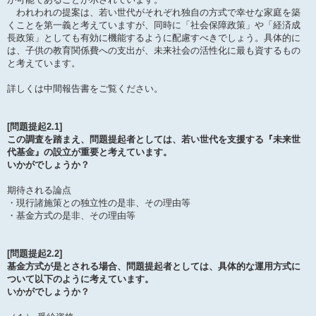
われわれの提案は、若い世代がそれぞれ独自の方式で幸せな家庭を築
くことを第一義と考えていますが、同時に「社会保障政策」や「経済成
長政策」としても有効に機能するように配慮すべきでしょう。具体的に
は、子供の教育関係費への支出が、未来社会の活性化に最も資するもの
と考えています。
詳しくは中間報告書をご覧ください。
[問題提起2.1]
この調査を踏まえ、問題提起者としては、若い世代を支援する『未来世
代基金』の設立が重要と考えています。
いかがでしょうか？
期待される論点
・現行諸施策との独立性の是非、その理由等
・基金方式の是非、その理由等
[問題提起2.2]
基金方式が是とされる場合、問題提起者としては、具体的な運用方式に
ついて以下のように考えています。
いかがでしょうか？