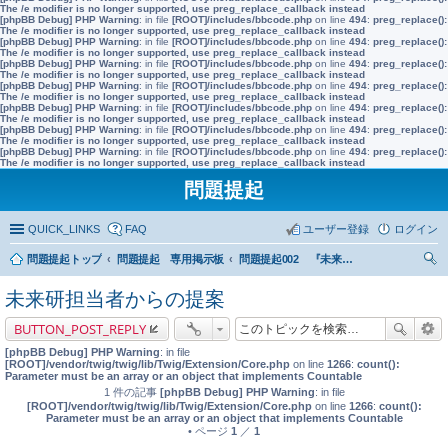
The /e modifier is no longer supported, use preg_replace_callback instead
[phpBB Debug] PHP Warning
: in file
[ROOT]/includes/bbcode.php
on line
494
:
preg_replace():
The /e modifier is no longer supported, use preg_replace_callback instead
[phpBB Debug] PHP Warning
: in file
[ROOT]/includes/bbcode.php
on line
494
:
preg_replace():
The /e modifier is no longer supported, use preg_replace_callback instead
[phpBB Debug] PHP Warning
: in file
[ROOT]/includes/bbcode.php
on line
494
:
preg_replace():
The /e modifier is no longer supported, use preg_replace_callback instead
[phpBB Debug] PHP Warning
: in file
[ROOT]/includes/bbcode.php
on line
494
:
preg_replace():
The /e modifier is no longer supported, use preg_replace_callback instead
[phpBB Debug] PHP Warning
: in file
[ROOT]/includes/bbcode.php
on line
494
:
preg_replace():
The /e modifier is no longer supported, use preg_replace_callback instead
[phpBB Debug] PHP Warning
: in file
[ROOT]/includes/bbcode.php
on line
494
:
preg_replace():
The /e modifier is no longer supported, use preg_replace_callback instead
[phpBB Debug] PHP Warning
: in file
[ROOT]/includes/bbcode.php
on line
494
:
preg_replace():
The /e modifier is no longer supported, use preg_replace_callback instead
問題提起
QUICK_LINKS
FAQ
ユーザー登録
ログイン
問題提起トップ
問題提起 専用掲示板
問題提起002 『未来世代基金』の創設
索
未来研担当者からの提案
BUTTON_POST_REPLY
[phpBB Debug] PHP Warning
: in file
[ROOT]/vendor/twig/twig/lib/Twig/Extension/Core.php
on line
1266
:
count():
Parameter must be an array or an object that implements Countable
1 件の記事
[phpBB Debug] PHP Warning
: in file
[ROOT]/vendor/twig/twig/lib/Twig/Extension/Core.php
on line
1266
:
count():
Parameter must be an array or an object that implements Countable
• ページ
1
／
1