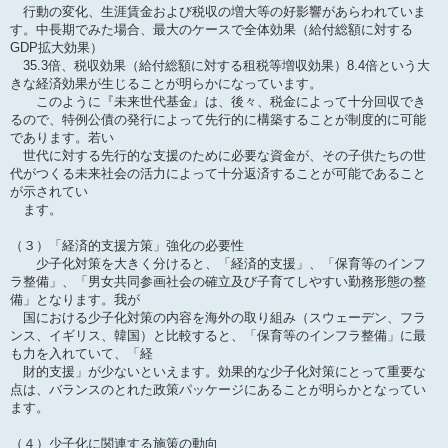
行動の変化、生涯賃金および税収の増大等の好影響があらわれていま
す。中長期でみた場合、最大のケースで全体効果（給付総額に対する
GDP拡大効果）
35.3倍、税収効果（給付総額に対する租税等増収効果）8.4倍という大
きな経済効果が生じることが明らかになっています。
このように『未来世代基金』は、後々、税金によって十分回収でき
るので、特例公債の発行によって先行的に構築することが制度的に可能
であります。若い
世代に対する先行的な支援のために必要な資金が、その子供たちの世
代がつくる未来社会の活力によって十分返済することが可能であること
が示されてい
ます。
（３）「経済的支援方策」強化の必要性
少子化対策を大きく分けると、「経済的支援」、「保育等のインフ
ラ整備」、「男女共同参画社会の確立及び子育てしやすい勤務形態の整
備」となります。我が
国における少子化対策の内容を海外の取り組み（スウェーデン、フラ
ンス、イギリス、韓国）と比較すると、「保育等のインフラ整備」に最
も力を入れていて、「経
財的支援」が少ないといえます。効果的な少子化対策にとって重要な
点は、バランスのとれた政策パッケージにあることが明らかとなってい
ます。
（４）少子化に関連する施策の動向