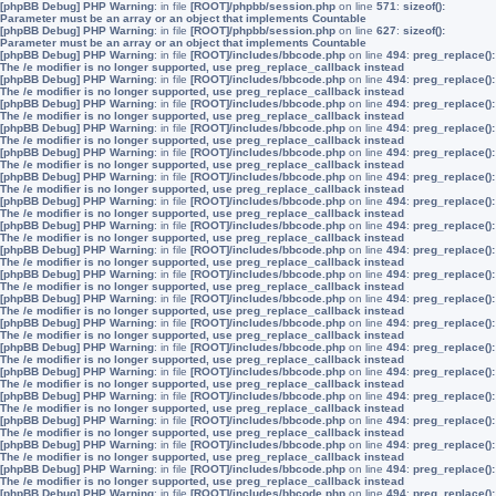
[phpBB Debug] PHP Warning
: in file
[ROOT]/phpbb/session.php
on line
571
:
sizeof():
Parameter must be an array or an object that implements Countable
[phpBB Debug] PHP Warning
: in file
[ROOT]/phpbb/session.php
on line
627
:
sizeof():
Parameter must be an array or an object that implements Countable
[phpBB Debug] PHP Warning
: in file
[ROOT]/includes/bbcode.php
on line
494
:
preg_replace():
The /e modifier is no longer supported, use preg_replace_callback instead
[phpBB Debug] PHP Warning
: in file
[ROOT]/includes/bbcode.php
on line
494
:
preg_replace():
The /e modifier is no longer supported, use preg_replace_callback instead
[phpBB Debug] PHP Warning
: in file
[ROOT]/includes/bbcode.php
on line
494
:
preg_replace():
The /e modifier is no longer supported, use preg_replace_callback instead
[phpBB Debug] PHP Warning
: in file
[ROOT]/includes/bbcode.php
on line
494
:
preg_replace():
The /e modifier is no longer supported, use preg_replace_callback instead
[phpBB Debug] PHP Warning
: in file
[ROOT]/includes/bbcode.php
on line
494
:
preg_replace():
The /e modifier is no longer supported, use preg_replace_callback instead
[phpBB Debug] PHP Warning
: in file
[ROOT]/includes/bbcode.php
on line
494
:
preg_replace():
The /e modifier is no longer supported, use preg_replace_callback instead
[phpBB Debug] PHP Warning
: in file
[ROOT]/includes/bbcode.php
on line
494
:
preg_replace():
The /e modifier is no longer supported, use preg_replace_callback instead
[phpBB Debug] PHP Warning
: in file
[ROOT]/includes/bbcode.php
on line
494
:
preg_replace():
The /e modifier is no longer supported, use preg_replace_callback instead
[phpBB Debug] PHP Warning
: in file
[ROOT]/includes/bbcode.php
on line
494
:
preg_replace():
The /e modifier is no longer supported, use preg_replace_callback instead
[phpBB Debug] PHP Warning
: in file
[ROOT]/includes/bbcode.php
on line
494
:
preg_replace():
The /e modifier is no longer supported, use preg_replace_callback instead
[phpBB Debug] PHP Warning
: in file
[ROOT]/includes/bbcode.php
on line
494
:
preg_replace():
The /e modifier is no longer supported, use preg_replace_callback instead
[phpBB Debug] PHP Warning
: in file
[ROOT]/includes/bbcode.php
on line
494
:
preg_replace():
The /e modifier is no longer supported, use preg_replace_callback instead
[phpBB Debug] PHP Warning
: in file
[ROOT]/includes/bbcode.php
on line
494
:
preg_replace():
The /e modifier is no longer supported, use preg_replace_callback instead
[phpBB Debug] PHP Warning
: in file
[ROOT]/includes/bbcode.php
on line
494
:
preg_replace():
The /e modifier is no longer supported, use preg_replace_callback instead
[phpBB Debug] PHP Warning
: in file
[ROOT]/includes/bbcode.php
on line
494
:
preg_replace():
The /e modifier is no longer supported, use preg_replace_callback instead
[phpBB Debug] PHP Warning
: in file
[ROOT]/includes/bbcode.php
on line
494
:
preg_replace():
The /e modifier is no longer supported, use preg_replace_callback instead
[phpBB Debug] PHP Warning
: in file
[ROOT]/includes/bbcode.php
on line
494
:
preg_replace():
The /e modifier is no longer supported, use preg_replace_callback instead
[phpBB Debug] PHP Warning
: in file
[ROOT]/includes/bbcode.php
on line
494
:
preg_replace():
The /e modifier is no longer supported, use preg_replace_callback instead
[phpBB Debug] PHP Warning
: in file
[ROOT]/includes/bbcode.php
on line
494
:
preg_replace():