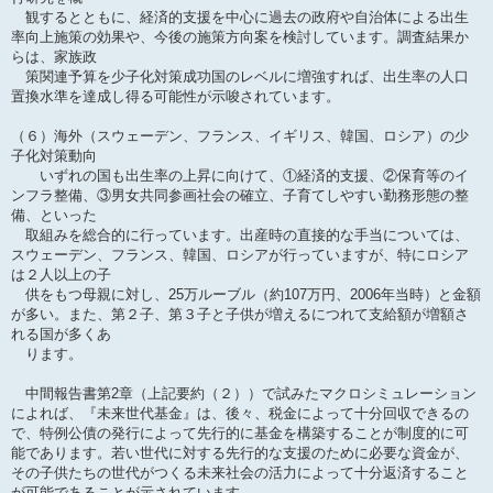
観するとともに、経済的支援を中心に過去の政府や自治体による出生
率向上施策の効果や、今後の施策方向案を検討しています。調査結果か
らは、家族政
策関連予算を少子化対策成功国のレベルに増強すれば、出生率の人口
置換水準を達成し得る可能性が示唆されています。
（６）海外（スウェーデン、フランス、イギリス、韓国、ロシア）の少
子化対策動向
いずれの国も出生率の上昇に向けて、①経済的支援、②保育等のイ
ンフラ整備、③男女共同参画社会の確立、子育てしやすい勤務形態の整
備、といった
取組みを総合的に行っています。出産時の直接的な手当については、
スウェーデン、フランス、韓国、ロシアが行っていますが、特にロシア
は２人以上の子
供をもつ母親に対し、25万ルーブル（約107万円、2006年当時）と金額
が多い。また、第２子、第３子と子供が増えるにつれて支給額が増額さ
れる国が多くあ
ります。
中間報告書第2章（上記要約（２））で試みたマクロシミュレーション
によれば、『未来世代基金』は、後々、税金によって十分回収できるの
で、特例公債の発行によって先行的に基金を構築することが制度的に可
能であります。若い世代に対する先行的な支援のために必要な資金が、
その子供たちの世代がつくる未来社会の活力によって十分返済すること
が可能であることが示されています。