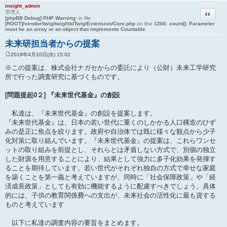
insight_admin
引用
管理人
[phpBB Debug] PHP Warning
: in file
[ROOT]/vendor/twig/twig/lib/Twig/Extension/Core.php
on line
1266
:
count(): Parameter
must be an array or an object that implements Countable
未来研担当者からの提案
2019年4月10日(水) 15:02
投
稿
※この提案は、株式会社ナガセからの委託により（公財）未来工学研究
記
所で行った調査研究に基づくものです。
事
[問題提起0２] 『未来世代基金』の創設
私達は、『未来世代基金』の創設を提案します。
『未来世代基金』は、日本の若い世代に重くのしかかる人口構造のひず
みの是正に焦点を絞ります。政府や自治体では既に様々な観点から少子
化対策に取り組んでいます。『未来世代基金』の提案は、これらワンセ
ットの取り組みを前提とし、それらとは矛盾しない方式で、別個の独立
した財源を用意することにより、結果として強力に多子化効果を発揮す
ることを期待しています。若い世代がそれぞれ独自の方式で幸せな家庭
を築くことを第一義と考えていますが、同時に「社会保障政策」や「経
済成長政策」としても有効に機能するように配慮すべきでしょう。具体
的には、子供の教育関係費への支出が、未来社会の活性化に最も資する
ものと考えています
以下に私達の調査内容の要旨をまとめます。