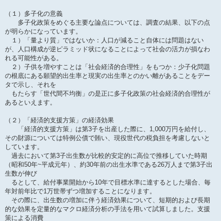
（１）多子化の意義
多子化政策をめぐる主要な論点については、調査の結果、以下の点
が明らかになっています。
１）「量より質」ではないか：人口が減ること自体には問題はない
が、人口構成が逆ピラミッド状になることによって社会の活力が損なわ
れる可能性がある。
２）子供を増やすことは「社会経済的合理性」をもつか：少子化問題
の根底にある願望的出生率と現実の出生率とのかい離があることをデー
タで示し、それを
もたらす「世代間不均衡」の是正に多子化政策の社会経済的合理性が
あるといえます。
（２）「経済的支援方策」の経済効果
「経済的支援方策」は第3子を出産した際に、1,000万円を給付し、
その財源については特例公債で賄い、現役世代の税負担を考慮しないと
しています。
過去において第3子出生数が比較的安定的に高位で推移していた時期
（昭和50年~平成元年）、約30年前の出生水準である26万人まで第3子出
生数が伸び
るとして、給付事業開始から10年で目標水準に達するとした場合、毎
年対前年比で1万世帯ずつ増加することになります。
その際に、出生数の増加に伴う経済効果について、短期的および長期
的な効果を定量的なマクロ経済分析の手法を用いて試算しました。支援
策による消費