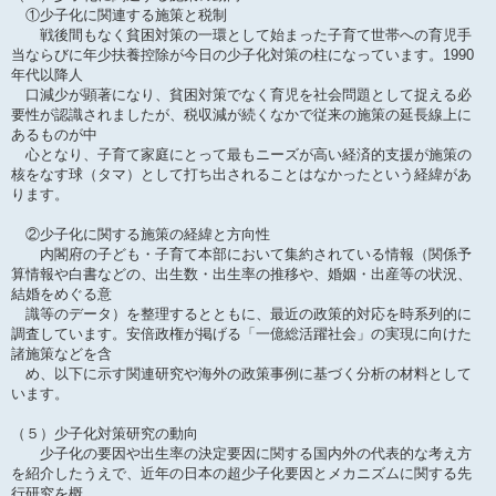
①少子化に関連する施策と税制
戦後間もなく貧困対策の一環として始まった子育て世帯への育児手
当ならびに年少扶養控除が今日の少子化対策の柱になっています。1990
年代以降人
口減少が顕著になり、貧困対策でなく育児を社会問題として捉える必
要性が認識されましたが、税収減が続くなかで従来の施策の延長線上に
あるものが中
心となり、子育て家庭にとって最もニーズが高い経済的支援が施策の
核をなす球（タマ）として打ち出されることはなかったという経緯があ
ります。
②少子化に関する施策の経緯と方向性
内閣府の子ども・子育て本部において集約されている情報（関係予
算情報や白書などの、出生数・出生率の推移や、婚姻・出産等の状況、
結婚をめぐる意
識等のデータ）を整理するとともに、最近の政策的対応を時系列的に
調査しています。安倍政権が掲げる「一億総活躍社会」の実現に向けた
諸施策などを含
め、以下に示す関連研究や海外の政策事例に基づく分析の材料として
います。
（５）少子化対策研究の動向
少子化の要因や出生率の決定要因に関する国内外の代表的な考え方
を紹介したうえで、近年の日本の超少子化要因とメカニズムに関する先
行研究を概