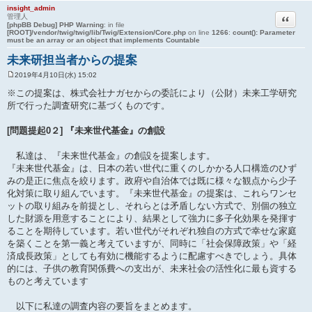
insight_admin
引用
管理人
[phpBB Debug] PHP Warning
: in file
[ROOT]/vendor/twig/twig/lib/Twig/Extension/Core.php
on line
1266
:
count(): Parameter
must be an array or an object that implements Countable
未来研担当者からの提案
2019年4月10日(水) 15:02
投
稿
※この提案は、株式会社ナガセからの委託により（公財）未来工学研究
記
所で行った調査研究に基づくものです。
事
[問題提起0２] 『未来世代基金』の創設
私達は、『未来世代基金』の創設を提案します。
『未来世代基金』は、日本の若い世代に重くのしかかる人口構造のひず
みの是正に焦点を絞ります。政府や自治体では既に様々な観点から少子
化対策に取り組んでいます。『未来世代基金』の提案は、これらワンセ
ットの取り組みを前提とし、それらとは矛盾しない方式で、別個の独立
した財源を用意することにより、結果として強力に多子化効果を発揮す
ることを期待しています。若い世代がそれぞれ独自の方式で幸せな家庭
を築くことを第一義と考えていますが、同時に「社会保障政策」や「経
済成長政策」としても有効に機能するように配慮すべきでしょう。具体
的には、子供の教育関係費への支出が、未来社会の活性化に最も資する
ものと考えています
以下に私達の調査内容の要旨をまとめます。