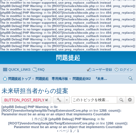
The /e modifier is no longer supported, use preg_replace_callback instead
[phpBB Debug] PHP Warning
: in file
[ROOT]/includes/bbcode.php
on line
494
:
preg_replace():
The /e modifier is no longer supported, use preg_replace_callback instead
[phpBB Debug] PHP Warning
: in file
[ROOT]/includes/bbcode.php
on line
494
:
preg_replace():
The /e modifier is no longer supported, use preg_replace_callback instead
[phpBB Debug] PHP Warning
: in file
[ROOT]/includes/bbcode.php
on line
494
:
preg_replace():
The /e modifier is no longer supported, use preg_replace_callback instead
[phpBB Debug] PHP Warning
: in file
[ROOT]/includes/bbcode.php
on line
494
:
preg_replace():
The /e modifier is no longer supported, use preg_replace_callback instead
[phpBB Debug] PHP Warning
: in file
[ROOT]/includes/bbcode.php
on line
494
:
preg_replace():
The /e modifier is no longer supported, use preg_replace_callback instead
[phpBB Debug] PHP Warning
: in file
[ROOT]/includes/bbcode.php
on line
494
:
preg_replace():
The /e modifier is no longer supported, use preg_replace_callback instead
[phpBB Debug] PHP Warning
: in file
[ROOT]/includes/bbcode.php
on line
494
:
preg_replace():
The /e modifier is no longer supported, use preg_replace_callback instead
問題提起
QUICK_LINKS
FAQ
ユーザー登録
ログイン
問題提起トップ
問題提起 専用掲示板
問題提起002 『未来世代基金』の創設
索
未来研担当者からの提案
BUTTON_POST_REPLY
[phpBB Debug] PHP Warning
: in file
[ROOT]/vendor/twig/twig/lib/Twig/Extension/Core.php
on line
1266
:
count():
Parameter must be an array or an object that implements Countable
1 件の記事
[phpBB Debug] PHP Warning
: in file
[ROOT]/vendor/twig/twig/lib/Twig/Extension/Core.php
on line
1266
:
count():
Parameter must be an array or an object that implements Countable
• ページ
1
／
1