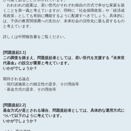
われわれの提案は、若い世代がそれぞれ独自の方式で幸せな家庭を築
くことを第一義と考えていますが、同時に「社会保障政策」や「経済成
長政策」としても有効に機能するように配慮すべきでしょう。具体的に
は、子供の教育関係費への支出が、未来社会の活性化に最も資するもの
と考えています。
詳しくは中間報告書をご覧ください。
[問題提起2.1]
この調査を踏まえ、問題提起者としては、若い世代を支援する『未来世
代基金』の設立が重要と考えています。
いかがでしょうか？
期待される論点
・現行諸施策との独立性の是非、その理由等
・基金方式の是非、その理由等
[問題提起2.2]
基金方式が是とされる場合、問題提起者としては、具体的な運用方式に
ついて以下のように考えています。
いかがでしょうか？