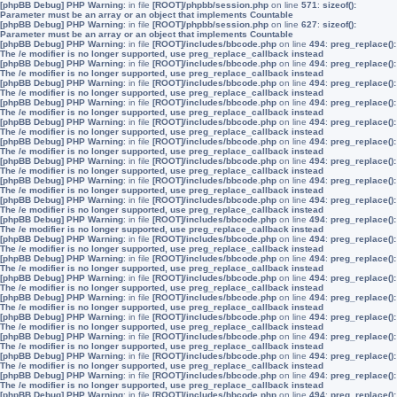
[phpBB Debug] PHP Warning
: in file
[ROOT]/phpbb/session.php
on line
571
:
sizeof():
Parameter must be an array or an object that implements Countable
[phpBB Debug] PHP Warning
: in file
[ROOT]/phpbb/session.php
on line
627
:
sizeof():
Parameter must be an array or an object that implements Countable
[phpBB Debug] PHP Warning
: in file
[ROOT]/includes/bbcode.php
on line
494
:
preg_replace():
The /e modifier is no longer supported, use preg_replace_callback instead
[phpBB Debug] PHP Warning
: in file
[ROOT]/includes/bbcode.php
on line
494
:
preg_replace():
The /e modifier is no longer supported, use preg_replace_callback instead
[phpBB Debug] PHP Warning
: in file
[ROOT]/includes/bbcode.php
on line
494
:
preg_replace():
The /e modifier is no longer supported, use preg_replace_callback instead
[phpBB Debug] PHP Warning
: in file
[ROOT]/includes/bbcode.php
on line
494
:
preg_replace():
The /e modifier is no longer supported, use preg_replace_callback instead
[phpBB Debug] PHP Warning
: in file
[ROOT]/includes/bbcode.php
on line
494
:
preg_replace():
The /e modifier is no longer supported, use preg_replace_callback instead
[phpBB Debug] PHP Warning
: in file
[ROOT]/includes/bbcode.php
on line
494
:
preg_replace():
The /e modifier is no longer supported, use preg_replace_callback instead
[phpBB Debug] PHP Warning
: in file
[ROOT]/includes/bbcode.php
on line
494
:
preg_replace():
The /e modifier is no longer supported, use preg_replace_callback instead
[phpBB Debug] PHP Warning
: in file
[ROOT]/includes/bbcode.php
on line
494
:
preg_replace():
The /e modifier is no longer supported, use preg_replace_callback instead
[phpBB Debug] PHP Warning
: in file
[ROOT]/includes/bbcode.php
on line
494
:
preg_replace():
The /e modifier is no longer supported, use preg_replace_callback instead
[phpBB Debug] PHP Warning
: in file
[ROOT]/includes/bbcode.php
on line
494
:
preg_replace():
The /e modifier is no longer supported, use preg_replace_callback instead
[phpBB Debug] PHP Warning
: in file
[ROOT]/includes/bbcode.php
on line
494
:
preg_replace():
The /e modifier is no longer supported, use preg_replace_callback instead
[phpBB Debug] PHP Warning
: in file
[ROOT]/includes/bbcode.php
on line
494
:
preg_replace():
The /e modifier is no longer supported, use preg_replace_callback instead
[phpBB Debug] PHP Warning
: in file
[ROOT]/includes/bbcode.php
on line
494
:
preg_replace():
The /e modifier is no longer supported, use preg_replace_callback instead
[phpBB Debug] PHP Warning
: in file
[ROOT]/includes/bbcode.php
on line
494
:
preg_replace():
The /e modifier is no longer supported, use preg_replace_callback instead
[phpBB Debug] PHP Warning
: in file
[ROOT]/includes/bbcode.php
on line
494
:
preg_replace():
The /e modifier is no longer supported, use preg_replace_callback instead
[phpBB Debug] PHP Warning
: in file
[ROOT]/includes/bbcode.php
on line
494
:
preg_replace():
The /e modifier is no longer supported, use preg_replace_callback instead
[phpBB Debug] PHP Warning
: in file
[ROOT]/includes/bbcode.php
on line
494
:
preg_replace():
The /e modifier is no longer supported, use preg_replace_callback instead
[phpBB Debug] PHP Warning
: in file
[ROOT]/includes/bbcode.php
on line
494
:
preg_replace():
The /e modifier is no longer supported, use preg_replace_callback instead
[phpBB Debug] PHP Warning
: in file
[ROOT]/includes/bbcode.php
on line
494
:
preg_replace():