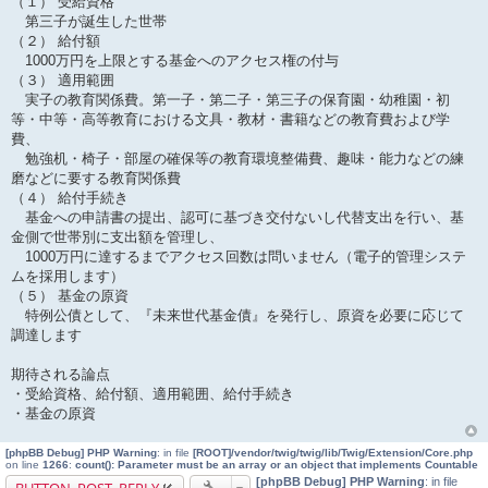
（１） 受給資格
第三子が誕生した世帯
（２） 給付額
1000万円を上限とする基金へのアクセス権の付与
（３） 適用範囲
実子の教育関係費。第一子・第二子・第三子の保育園・幼稚園・初
等・中等・高等教育における文具・教材・書籍などの教育費および学
費、
勉強机・椅子・部屋の確保等の教育環境整備費、趣味・能力などの練
磨などに要する教育関係費
（４） 給付手続き
基金への申請書の提出、認可に基づき交付ないし代替支出を行い、基
金側で世帯別に支出額を管理し、
1000万円に達するまでアクセス回数は問いません（電子的管理システ
ムを採用します）
（５） 基金の原資
特例公債として、『未来世代基金債』を発行し、原資を必要に応じて
調達します
期待される論点
・受給資格、給付額、適用範囲、給付手続き
・基金の原資
[phpBB Debug] PHP Warning
: in file
[ROOT]/vendor/twig/twig/lib/Twig/Extension/Core.php
on line
1266
:
count(): Parameter must be an array or an object that implements Countable
[phpBB Debug] PHP Warning
: in file