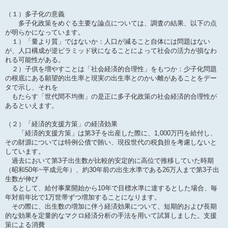
（１）多子化の意義
多子化政策をめぐる主要な論点については、調査の結果、以下の点
が明らかになっています。
１）「量より質」ではないか：人口が減ること自体には問題はない
が、人口構成が逆ピラミッド状になることによって社会の活力が損なわ
れる可能性がある。
２）子供を増やすことは「社会経済的合理性」をもつか：少子化問題
の根底にある願望的出生率と現実の出生率とのかい離があることをデー
タで示し、それを
もたらす「世代間不均衡」の是正に多子化政策の社会経済的合理性が
あるといえます。
（２）「経済的支援方策」の経済効果
「経済的支援方策」は第3子を出産した際に、1,000万円を給付し、
その財源については特例公債で賄い、現役世代の税負担を考慮しないと
しています。
過去において第3子出生数が比較的安定的に高位で推移していた時期
（昭和50年~平成元年）、約30年前の出生水準である26万人まで第3子出
生数が伸び
るとして、給付事業開始から10年で目標水準に達するとした場合、毎
年対前年比で1万世帯ずつ増加することになります。
その際に、出生数の増加に伴う経済効果について、短期的および長期
的な効果を定量的なマクロ経済分析の手法を用いて試算しました。支援
策による消費