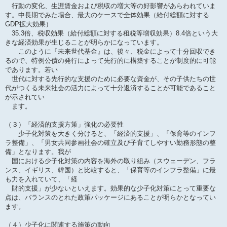
行動の変化、生涯賃金および税収の増大等の好影響があらわれていま
す。中長期でみた場合、最大のケースで全体効果（給付総額に対する
GDP拡大効果）
35.3倍、税収効果（給付総額に対する租税等増収効果）8.4倍という大
きな経済効果が生じることが明らかになっています。
このように『未来世代基金』は、後々、税金によって十分回収でき
るので、特例公債の発行によって先行的に構築することが制度的に可能
であります。若い
世代に対する先行的な支援のために必要な資金が、その子供たちの世
代がつくる未来社会の活力によって十分返済することが可能であること
が示されてい
ます。
（３）「経済的支援方策」強化の必要性
少子化対策を大きく分けると、「経済的支援」、「保育等のインフ
ラ整備」、「男女共同参画社会の確立及び子育てしやすい勤務形態の整
備」となります。我が
国における少子化対策の内容を海外の取り組み（スウェーデン、フラ
ンス、イギリス、韓国）と比較すると、「保育等のインフラ整備」に最
も力を入れていて、「経
財的支援」が少ないといえます。効果的な少子化対策にとって重要な
点は、バランスのとれた政策パッケージにあることが明らかとなってい
ます。
（４）少子化に関連する施策の動向