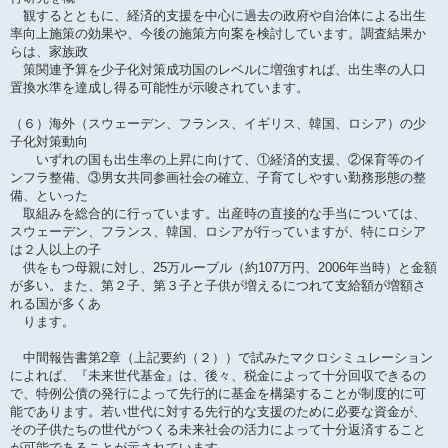
観するとともに、経済的支援を中心に過去の政府や自治体による出生
率向上施策の効果や、今後の施策方向案を検討しています。調査結果か
らは、家族政
策関連予算を少子化対策成功国のレベルに増強すれば、出生率の人口
置換水準を達成し得る可能性が示唆されています。
（６）海外（スウェーデン、フランス、イギリス、韓国、ロシア）の少
子化対策動向
いずれの国も出生率の上昇に向けて、①経済的支援、②保育等のイ
ンフラ整備、③男女共同参画社会の確立、子育てしやすい勤務形態の整
備、といった
取組みを総合的に行っています。出産時の直接的な手当については、
スウェーデン、フランス、韓国、ロシアが行っていますが、特にロシア
は２人以上の子
供をもつ母親に対し、25万ルーブル（約107万円、2006年当時）と金額
が多い。また、第２子、第３子と子供が増えるにつれて支給額が増額さ
れる国が多くあ
ります。
中間報告書第2章（上記要約（２））で試みたマクロシミュレーション
によれば、『未来世代基金』は、後々、税金によって十分回収できるの
で、特例公債の発行によって先行的に基金を構築することが制度的に可
能であります。若い世代に対する先行的な支援のために必要な資金が、
その子供たちの世代がつくる未来社会の活力によって十分返済すること
が可能であることが示されています。