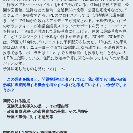
１行政区で100～200万ドル）をPBで決めている。住民は学校の改善、公
園や図書館、道路などの整備、交通機関の改善、公営住宅改修などのプ
ロジェクトを提案できる。PBのプロセスとしては、近隣地区会議を開
き、そこで住民から数百のアイディアが提案される。予算代理人（住民
のボランティア）が市議会議員スタッフのサポートを受けてアイディア
を検証し、市職員と討論して最終草案に仕上げる。住民は最終草案を見
て、どのプロジェクトに予算をつけるか投票する。2014年－2015年で
は、28区で114件のプロジェクトに予算配分を決めた。1件あたりの平均
額は28万ドル。ニューヨーク市では14歳以上なら誰でも、不法移民でも
投票できる。ボニラ氏は「これまで大統領選にも投票したことがない人
もPBに投票している。住民に政治や予算に関心を持ってもらうのが目標
だ」と話す。
予算決定したものを見たい方は へ
この調査を踏まえ、問題提起担当者としては、我が国でも市民が政策
形成に直接関与する機会を増やすべきだと考えています。いかがでしょ
うか？
期待される論点
・直接民主制導入の是非、その理由等
・政策形成過程への市民参加の是非、その理由等
・米国の事例に対する意見等
問題提起1.2 実践的な市民教育の充実