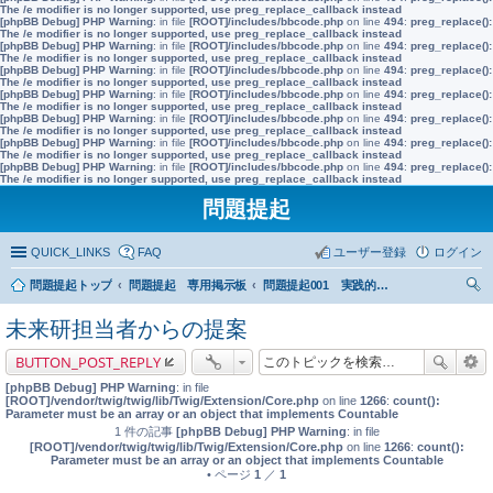
The /e modifier is no longer supported, use preg_replace_callback instead
[phpBB Debug] PHP Warning
: in file
[ROOT]/includes/bbcode.php
on line
494
:
preg_replace():
The /e modifier is no longer supported, use preg_replace_callback instead
[phpBB Debug] PHP Warning
: in file
[ROOT]/includes/bbcode.php
on line
494
:
preg_replace():
The /e modifier is no longer supported, use preg_replace_callback instead
[phpBB Debug] PHP Warning
: in file
[ROOT]/includes/bbcode.php
on line
494
:
preg_replace():
The /e modifier is no longer supported, use preg_replace_callback instead
[phpBB Debug] PHP Warning
: in file
[ROOT]/includes/bbcode.php
on line
494
:
preg_replace():
The /e modifier is no longer supported, use preg_replace_callback instead
[phpBB Debug] PHP Warning
: in file
[ROOT]/includes/bbcode.php
on line
494
:
preg_replace():
The /e modifier is no longer supported, use preg_replace_callback instead
[phpBB Debug] PHP Warning
: in file
[ROOT]/includes/bbcode.php
on line
494
:
preg_replace():
The /e modifier is no longer supported, use preg_replace_callback instead
[phpBB Debug] PHP Warning
: in file
[ROOT]/includes/bbcode.php
on line
494
:
preg_replace():
The /e modifier is no longer supported, use preg_replace_callback instead
問題提起
QUICK_LINKS
FAQ
ユーザー登録
ログイン
問題提起トップ
問題提起 専用掲示板
問題提起001 実践的な市民教育の充実を前提とした、政策形成過程への市民参加の推進
索
未来研担当者からの提案
BUTTON_POST_REPLY
[phpBB Debug] PHP Warning
: in file
[ROOT]/vendor/twig/twig/lib/Twig/Extension/Core.php
on line
1266
:
count():
Parameter must be an array or an object that implements Countable
1 件の記事
[phpBB Debug] PHP Warning
: in file
[ROOT]/vendor/twig/twig/lib/Twig/Extension/Core.php
on line
1266
:
count():
Parameter must be an array or an object that implements Countable
• ページ
1
／
1