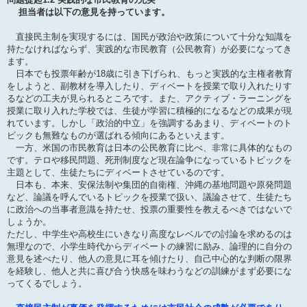
担当者は以下の意見を持っています。
直接民主制を実現するには、国民が政治や政策について十分な知識を
持たなければならず、実践的な市民教育（公民教育）が必要になってき
ます。
日本でも投票年齢が18歳に引き下げられ、もっと実践的な主権者教育
をしようと、副教材を導入したり、ディベートを授業で取り入れたりす
るなどの工夫が見られるところです。また、アクティブ・ラーニングを
授業に取り入れた学校では、生徒が学習に積極的になるなどの成果が現
れています。しかし「政治的中立」を強調するあまり、ディベートのト
ピックも無難なものが選ばれる傾向にあるといえます。
一方、米国の市民教育は日本の公民教育に比べ、非常に具体的なもの
です。テロや移民問題、死刑制度など現在論争になっているトピックを
主題として、生徒たちにディベートさせているのです。
日本も、本来、安保法制や集団的自衛権、沖縄の基地問題や原発問題
など、論議を呼んでいるトピックを授業で扱い、議論させて、生徒たち
に政治への当事者意識を持たせ、投票の重要性を教えるべきではないで
しょうか。
ただし、中学生や高校生にいきなり高度なレベルでの討論を求めるのは
無理なので、小学生時代からディベートの練習に励み、論理的に自分の
意見を述べたり、他人の意見に耳を傾けたり、自己中心的な判断の限界
を経験し、他人と共に喜び合う快感を味わうなどの訓練がまず必要にな
ってくるでしょう。