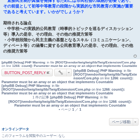
直接民主制が真価を発揮するためには市民社会の成熟が必要であり、
その前提として初等中等教育の段階から実践的な市民教育の実施が重要
であると考えています。いかがでしょうか？
期待される論点
・中学校への実践的公民教育（時事的トピックを巡るディスカッション
等）導入の是非、その理由、その他の推奨方策等
・小学校段階から民主主義の基盤となるスキル（コミュニケーション、
ディベート等）の涵養に資する公民教育導入の是非、その理由、その他
の推奨方策等
[phpBB Debug] PHP Warning
: in file
[ROOT]/vendor/twig/twig/lib/Twig/Extension/Core.php
on line
1266
:
count(): Parameter must be an array or an object that implements Countable
[phpBB Debug] PHP Warning
: in file
BUTTON_POST_REPLY
[ROOT]/vendor/twig/twig/lib/Twig/Exte
nsion/Core.php
on line
1266
:
count():
Parameter must be an array or an object that implements Countable
[phpBB Debug] PHP Warning
: in file
[ROOT]/vendor/twig/twig/lib/Twig/Extension/Core.php
on line
1266
:
count():
Parameter must be an array or an object that implements Countable
1 件の記事
[phpBB Debug] PHP Warning
: in file
[ROOT]/vendor/twig/twig/lib/Twig/Extension/Core.php
on line
1266
:
count():
Parameter must be an array or an object that implements Countable
• ページ
1
／
1
ページ移動
オンラインデータ
このフォーラムを閲覧中のユーザー: なし