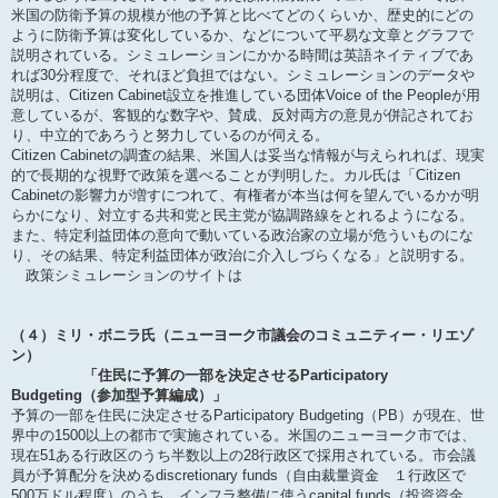
米国の防衛予算の規模が他の予算と比べてどのくらいか、歴史的にどの
ように防衛予算は変化しているか、などについて平易な文章とグラフで
説明されている。シミュレーションにかかる時間は英語ネイティブであ
れば30分程度で、それほど負担ではない。シミュレーションのデータや
説明は、Citizen Cabinet設立を推進している団体Voice of the Peopleが用
意しているが、客観的な数字や、賛成、反対両方の意見が併記されてお
り、中立的であろうと努力しているのが伺える。
Citizen Cabinetの調査の結果、米国人は妥当な情報が与えられれば、現実
的で長期的な視野で政策を選べることが判明した。カル氏は「Citizen
Cabinetの影響力が増すにつれて、有権者が本当は何を望んでいるかが明
らかになり、対立する共和党と民主党が協調路線をとれるようになる。
また、特定利益団体の意向で動いている政治家の立場が危ういものにな
り、その結果、特定利益団体が政治に介入しづらくなる」と説明する。
政策シミュレーションのサイトは
（４）ミリ・ボニラ氏（ニューヨーク市議会のコミュニティー・リエゾ
ン）
「住民に予算の一部を決定させるParticipatory
Budgeting（参加型予算編成）」
予算の一部を住民に決定させるParticipatory Budgeting（PB）が現在、世
界中の1500以上の都市で実施されている。米国のニューヨーク市では、
現在51ある行政区のうち半数以上の28行政区で採用されている。市会議
員が予算配分を決めるdiscretionary funds（自由裁量資金 １行政区で
500万ドル程度）のうち、インフラ整備に使うcapital funds（投資資金