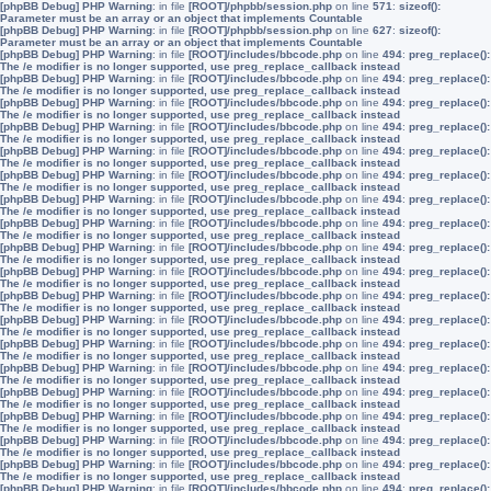
[phpBB Debug] PHP Warning
: in file
[ROOT]/phpbb/session.php
on line
571
:
sizeof():
Parameter must be an array or an object that implements Countable
[phpBB Debug] PHP Warning
: in file
[ROOT]/phpbb/session.php
on line
627
:
sizeof():
Parameter must be an array or an object that implements Countable
[phpBB Debug] PHP Warning
: in file
[ROOT]/includes/bbcode.php
on line
494
:
preg_replace():
The /e modifier is no longer supported, use preg_replace_callback instead
[phpBB Debug] PHP Warning
: in file
[ROOT]/includes/bbcode.php
on line
494
:
preg_replace():
The /e modifier is no longer supported, use preg_replace_callback instead
[phpBB Debug] PHP Warning
: in file
[ROOT]/includes/bbcode.php
on line
494
:
preg_replace():
The /e modifier is no longer supported, use preg_replace_callback instead
[phpBB Debug] PHP Warning
: in file
[ROOT]/includes/bbcode.php
on line
494
:
preg_replace():
The /e modifier is no longer supported, use preg_replace_callback instead
[phpBB Debug] PHP Warning
: in file
[ROOT]/includes/bbcode.php
on line
494
:
preg_replace():
The /e modifier is no longer supported, use preg_replace_callback instead
[phpBB Debug] PHP Warning
: in file
[ROOT]/includes/bbcode.php
on line
494
:
preg_replace():
The /e modifier is no longer supported, use preg_replace_callback instead
[phpBB Debug] PHP Warning
: in file
[ROOT]/includes/bbcode.php
on line
494
:
preg_replace():
The /e modifier is no longer supported, use preg_replace_callback instead
[phpBB Debug] PHP Warning
: in file
[ROOT]/includes/bbcode.php
on line
494
:
preg_replace():
The /e modifier is no longer supported, use preg_replace_callback instead
[phpBB Debug] PHP Warning
: in file
[ROOT]/includes/bbcode.php
on line
494
:
preg_replace():
The /e modifier is no longer supported, use preg_replace_callback instead
[phpBB Debug] PHP Warning
: in file
[ROOT]/includes/bbcode.php
on line
494
:
preg_replace():
The /e modifier is no longer supported, use preg_replace_callback instead
[phpBB Debug] PHP Warning
: in file
[ROOT]/includes/bbcode.php
on line
494
:
preg_replace():
The /e modifier is no longer supported, use preg_replace_callback instead
[phpBB Debug] PHP Warning
: in file
[ROOT]/includes/bbcode.php
on line
494
:
preg_replace():
The /e modifier is no longer supported, use preg_replace_callback instead
[phpBB Debug] PHP Warning
: in file
[ROOT]/includes/bbcode.php
on line
494
:
preg_replace():
The /e modifier is no longer supported, use preg_replace_callback instead
[phpBB Debug] PHP Warning
: in file
[ROOT]/includes/bbcode.php
on line
494
:
preg_replace():
The /e modifier is no longer supported, use preg_replace_callback instead
[phpBB Debug] PHP Warning
: in file
[ROOT]/includes/bbcode.php
on line
494
:
preg_replace():
The /e modifier is no longer supported, use preg_replace_callback instead
[phpBB Debug] PHP Warning
: in file
[ROOT]/includes/bbcode.php
on line
494
:
preg_replace():
The /e modifier is no longer supported, use preg_replace_callback instead
[phpBB Debug] PHP Warning
: in file
[ROOT]/includes/bbcode.php
on line
494
:
preg_replace():
The /e modifier is no longer supported, use preg_replace_callback instead
[phpBB Debug] PHP Warning
: in file
[ROOT]/includes/bbcode.php
on line
494
:
preg_replace():
The /e modifier is no longer supported, use preg_replace_callback instead
[phpBB Debug] PHP Warning
: in file
[ROOT]/includes/bbcode.php
on line
494
:
preg_replace():