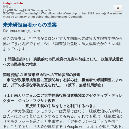
insight_admin
引用
管理人
[phpBB Debug] PHP Warning
: in file
[ROOT]/vendor/twig/twig/lib/Twig/Extension/Core.php
on line
1266
:
count(): Parameter
must be an array or an object that implements Countable
未来研担当者からの提案
2019年4月10日(水) 14:59
投
稿
※この提案は、担当者がコロンビア大学国際公共政策大学院在学中から
記
抱いてきた内容ですが、今回の調査は公益財団法人倶進会からの助成に
事
よっています。
［ 問題提起0１］ 実践的な市民教育の充実を前提とした、政策形成過程
への市民参加の推進
問題提起1.1 政策形成過程への市民参加の推進
市民が政策形成過程に直接関与する試みは、担当者の米国調査によれ
ば、以下の多様な事例が見られた。 （以下、無断引用禁止）
（１）南カリフォルニア大学住民投票研究機関エグゼクティブ・ディレ
クター ジョン・マツサカ教授
「直接民主制の手法をもっと利用するべき」
マツサカ教授は「デモクラシーは完璧ではなく、独裁政治の方が時に
は人々にとって良いことをすることもある。それでも私は、独裁政治よ
りデモクラシーを選ぶ」と主張する。「デモクラシーは『人々を信じ
る』ことであり、『大衆が統治する（People will rule）』が原則である。