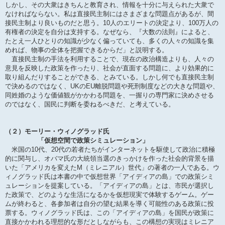
しかし、その大衆はきちんと教育され、情報を十分に与えられた大衆で
なければならない。私は直接民主制にはさまざまな問題点があるが、間
接民主制より良いものだと思う。10人のエリートの決定より、100万人の
有権者の決定を自分は支持する。なぜなら、『大数の法則』によると、
たとえ一人ひとりの知識が少なく偏っていても、多くの人々の知識を集
めれば、物事の全体を把握できるからだ」と説明する。
直接民主制の手法を利用することで、現在の政治構造よりも、人々の
意見を反映した政策を作ったり、社会が直面する問題に、より効果的に
取り組んだりすることができる、とみている。しかし何でも直接民主制
で決めるのではなく、UKのEU離脱問題や死刑制度などの大きな問題や、
同姓婚のような価値観がかかわる問題を、一握りの専門家に決めさせる
のではなく、国民に判断を委ねるべきだ、と考えている。
（２）モーリー・ウィノグラッド氏
「仮想空間で政策シミュレーション」
米国の10代、20代の若者たちがインターネットを駆使して政治に積極
的に関与し、オバマ氏の大統領当選のきっかけを作った社会的背景を描
いた「アメリカを変えたM（ミレニアル）世代」の著者の一人である。ウ
ィノグラッド氏は本書の中で仮想世界「アイディアの島」での政策シミ
ュレーションを提案している。「アイディアの島」とは、市民が選択し
た政策で、どのような生活になるかを仮想現実で体験するゲーム。ゲー
ムが終わると、各参加者は自分の望む結果を導く可能性のある政策に投
票する。ウィノグラッド氏は、この「アイディアの島」を国民が政策に
直接かかわれる理想的な形だとしながらも、この構想の実現はミレニア