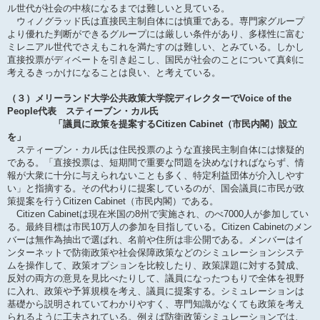
ル世代が社会の中核になるまでは難しいと見ている。
ウィノグラッド氏は直接民主制自体には慎重である。専門家グループ
より優れた判断ができるグループには厳しい条件があり、多様性に富む
ミレニアル世代でさえもこれを満たすのは難しい、とみている。しかし
直接投票がディベートを引き起こし、国民が社会のことについて真剣に
考えるきっかけになることは良い、と考えている。
（３）メリーランド大学公共政策大学院ディレクターでVoice of the
People代表 スティーブン・カル氏
「議員に政策を提案するCitizen Cabinet（市民内閣）設立
を」
スティーブン・カル氏は住民投票のような直接民主制自体には懐疑的
である。「直接投票は、短期間で重要な問題を決めなければならず、情
報が大衆に十分に与えられないことも多く、特定利益団体が介入しやす
い」と指摘する。その代わりに提案しているのが、国会議員に市民が政
策提案を行うCitizen Cabinet（市民内閣）である。
Citizen Cabinetは現在米国の8州で実施され、のべ7000人が参加してい
る。最終目標は市民10万人の参加を目指している。Citizen Cabinetのメン
バーは無作為抽出で選ばれ、名前や住所は非公開である。メンバーはイ
ンターネットで防衛政策や社会保障政策などのシミュレーションシステ
ムを操作して、政策オプションを比較したり、政策課題に対する賛成、
反対の両方の意見を見比べたりして、議員になったつもりで全体を視野
に入れ、政策や予算規模を考え、議員に提案する。シミュレーションは
基礎から説明されていてわかりやすく、専門知識がなくても政策を考え
られるように工夫されている。例えば防衛政策シミュレーションでは、