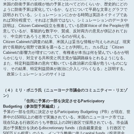
米国の防衛予算の規模が他の予算と比べてどのくらいか、歴史的にどの
ように防衛予算は変化しているか、などについて平易な文章とグラフで
説明されている。シミュレーションにかかる時間は英語ネイティブであ
れば30分程度で、それほど負担ではない。シミュレーションのデータや
説明は、Citizen Cabinet設立を推進している団体Voice of the Peopleが用
意しているが、客観的な数字や、賛成、反対両方の意見が併記されてお
り、中立的であろうと努力しているのが伺える。
Citizen Cabinetの調査の結果、米国人は妥当な情報が与えられれば、現実
的で長期的な視野で政策を選べることが判明した。カル氏は「Citizen
Cabinetの影響力が増すにつれて、有権者が本当は何を望んでいるかが明
らかになり、対立する共和党と民主党が協調路線をとれるようになる。
また、特定利益団体の意向で動いている政治家の立場が危ういものにな
り、その結果、特定利益団体が政治に介入しづらくなる」と説明する。
政策シミュレーションのサイトは
（４）ミリ・ボニラ氏（ニューヨーク市議会のコミュニティー・リエゾ
ン）
「住民に予算の一部を決定させるParticipatory
Budgeting（参加型予算編成）」
予算の一部を住民に決定させるParticipatory Budgeting（PB）が現在、世
界中の1500以上の都市で実施されている。米国のニューヨーク市では、
現在51ある行政区のうち半数以上の28行政区で採用されている。市会議
員が予算配分を決めるdiscretionary funds（自由裁量資金 １行政区で
500万ドル程度）のうち、インフラ整備に使うcapital funds（投資資金