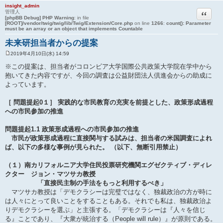
insight_admin
引用
管理人
[phpBB Debug] PHP Warning
: in file
[ROOT]/vendor/twig/twig/lib/Twig/Extension/Core.php
on line
1266
:
count(): Parameter
must be an array or an object that implements Countable
未来研担当者からの提案
2019年4月10日(水) 14:59
投
稿
※この提案は、担当者がコロンビア大学国際公共政策大学院在学中から
記
抱いてきた内容ですが、今回の調査は公益財団法人倶進会からの助成に
事
よっています。
［ 問題提起0１］ 実践的な市民教育の充実を前提とした、政策形成過程
への市民参加の推進
問題提起1.1 政策形成過程への市民参加の推進
市民が政策形成過程に直接関与する試みは、担当者の米国調査によれ
ば、以下の多様な事例が見られた。 （以下、無断引用禁止）
（１）南カリフォルニア大学住民投票研究機関エグゼクティブ・ディレ
クター ジョン・マツサカ教授
「直接民主制の手法をもっと利用するべき」
マツサカ教授は「デモクラシーは完璧ではなく、独裁政治の方が時に
は人々にとって良いことをすることもある。それでも私は、独裁政治よ
りデモクラシーを選ぶ」と主張する。「デモクラシーは『人々を信じ
る』ことであり、『大衆が統治する（People will rule）』が原則である。