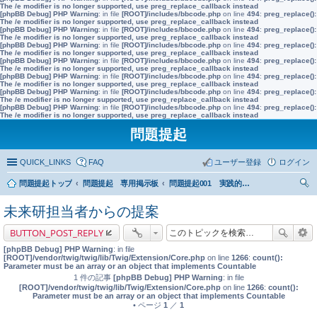
The /e modifier is no longer supported, use preg_replace_callback instead
[phpBB Debug] PHP Warning
: in file
[ROOT]/includes/bbcode.php
on line
494
:
preg_replace():
The /e modifier is no longer supported, use preg_replace_callback instead
[phpBB Debug] PHP Warning
: in file
[ROOT]/includes/bbcode.php
on line
494
:
preg_replace():
The /e modifier is no longer supported, use preg_replace_callback instead
[phpBB Debug] PHP Warning
: in file
[ROOT]/includes/bbcode.php
on line
494
:
preg_replace():
The /e modifier is no longer supported, use preg_replace_callback instead
[phpBB Debug] PHP Warning
: in file
[ROOT]/includes/bbcode.php
on line
494
:
preg_replace():
The /e modifier is no longer supported, use preg_replace_callback instead
[phpBB Debug] PHP Warning
: in file
[ROOT]/includes/bbcode.php
on line
494
:
preg_replace():
The /e modifier is no longer supported, use preg_replace_callback instead
[phpBB Debug] PHP Warning
: in file
[ROOT]/includes/bbcode.php
on line
494
:
preg_replace():
The /e modifier is no longer supported, use preg_replace_callback instead
[phpBB Debug] PHP Warning
: in file
[ROOT]/includes/bbcode.php
on line
494
:
preg_replace():
The /e modifier is no longer supported, use preg_replace_callback instead
問題提起
QUICK_LINKS
FAQ
ユーザー登録
ログイン
問題提起トップ
問題提起 専用掲示板
問題提起001 実践的な市民教育の充実を前提とした、政策形成過程への市民参加の推進
索
未来研担当者からの提案
BUTTON_POST_REPLY
[phpBB Debug] PHP Warning
: in file
[ROOT]/vendor/twig/twig/lib/Twig/Extension/Core.php
on line
1266
:
count():
Parameter must be an array or an object that implements Countable
1 件の記事
[phpBB Debug] PHP Warning
: in file
[ROOT]/vendor/twig/twig/lib/Twig/Extension/Core.php
on line
1266
:
count():
Parameter must be an array or an object that implements Countable
• ページ
1
／
1