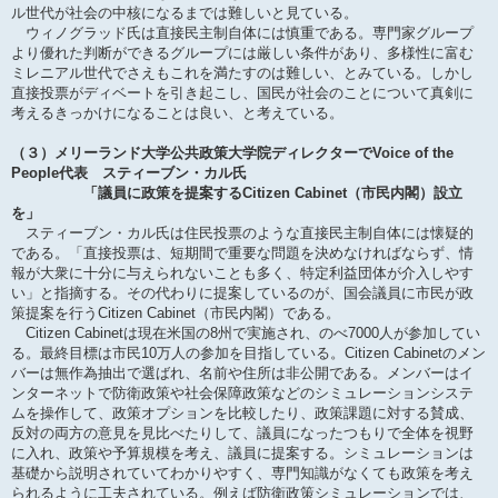
ル世代が社会の中核になるまでは難しいと見ている。
ウィノグラッド氏は直接民主制自体には慎重である。専門家グループ
より優れた判断ができるグループには厳しい条件があり、多様性に富む
ミレニアル世代でさえもこれを満たすのは難しい、とみている。しかし
直接投票がディベートを引き起こし、国民が社会のことについて真剣に
考えるきっかけになることは良い、と考えている。
（３）メリーランド大学公共政策大学院ディレクターでVoice of the
People代表 スティーブン・カル氏
「議員に政策を提案するCitizen Cabinet（市民内閣）設立
を」
スティーブン・カル氏は住民投票のような直接民主制自体には懐疑的
である。「直接投票は、短期間で重要な問題を決めなければならず、情
報が大衆に十分に与えられないことも多く、特定利益団体が介入しやす
い」と指摘する。その代わりに提案しているのが、国会議員に市民が政
策提案を行うCitizen Cabinet（市民内閣）である。
Citizen Cabinetは現在米国の8州で実施され、のべ7000人が参加してい
る。最終目標は市民10万人の参加を目指している。Citizen Cabinetのメン
バーは無作為抽出で選ばれ、名前や住所は非公開である。メンバーはイ
ンターネットで防衛政策や社会保障政策などのシミュレーションシステ
ムを操作して、政策オプションを比較したり、政策課題に対する賛成、
反対の両方の意見を見比べたりして、議員になったつもりで全体を視野
に入れ、政策や予算規模を考え、議員に提案する。シミュレーションは
基礎から説明されていてわかりやすく、専門知識がなくても政策を考え
られるように工夫されている。例えば防衛政策シミュレーションでは、