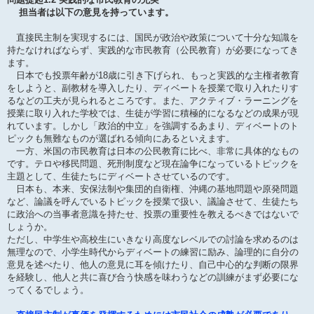
担当者は以下の意見を持っています。
直接民主制を実現するには、国民が政治や政策について十分な知識を
持たなければならず、実践的な市民教育（公民教育）が必要になってき
ます。
日本でも投票年齢が18歳に引き下げられ、もっと実践的な主権者教育
をしようと、副教材を導入したり、ディベートを授業で取り入れたりす
るなどの工夫が見られるところです。また、アクティブ・ラーニングを
授業に取り入れた学校では、生徒が学習に積極的になるなどの成果が現
れています。しかし「政治的中立」を強調するあまり、ディベートのト
ピックも無難なものが選ばれる傾向にあるといえます。
一方、米国の市民教育は日本の公民教育に比べ、非常に具体的なもの
です。テロや移民問題、死刑制度など現在論争になっているトピックを
主題として、生徒たちにディベートさせているのです。
日本も、本来、安保法制や集団的自衛権、沖縄の基地問題や原発問題
など、論議を呼んでいるトピックを授業で扱い、議論させて、生徒たち
に政治への当事者意識を持たせ、投票の重要性を教えるべきではないで
しょうか。
ただし、中学生や高校生にいきなり高度なレベルでの討論を求めるのは
無理なので、小学生時代からディベートの練習に励み、論理的に自分の
意見を述べたり、他人の意見に耳を傾けたり、自己中心的な判断の限界
を経験し、他人と共に喜び合う快感を味わうなどの訓練がまず必要にな
ってくるでしょう。