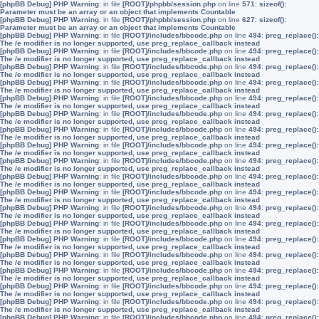
[phpBB Debug] PHP Warning
: in file
[ROOT]/phpbb/session.php
on line
571
:
sizeof():
Parameter must be an array or an object that implements Countable
[phpBB Debug] PHP Warning
: in file
[ROOT]/phpbb/session.php
on line
627
:
sizeof():
Parameter must be an array or an object that implements Countable
[phpBB Debug] PHP Warning
: in file
[ROOT]/includes/bbcode.php
on line
494
:
preg_replace():
The /e modifier is no longer supported, use preg_replace_callback instead
[phpBB Debug] PHP Warning
: in file
[ROOT]/includes/bbcode.php
on line
494
:
preg_replace():
The /e modifier is no longer supported, use preg_replace_callback instead
[phpBB Debug] PHP Warning
: in file
[ROOT]/includes/bbcode.php
on line
494
:
preg_replace():
The /e modifier is no longer supported, use preg_replace_callback instead
[phpBB Debug] PHP Warning
: in file
[ROOT]/includes/bbcode.php
on line
494
:
preg_replace():
The /e modifier is no longer supported, use preg_replace_callback instead
[phpBB Debug] PHP Warning
: in file
[ROOT]/includes/bbcode.php
on line
494
:
preg_replace():
The /e modifier is no longer supported, use preg_replace_callback instead
[phpBB Debug] PHP Warning
: in file
[ROOT]/includes/bbcode.php
on line
494
:
preg_replace():
The /e modifier is no longer supported, use preg_replace_callback instead
[phpBB Debug] PHP Warning
: in file
[ROOT]/includes/bbcode.php
on line
494
:
preg_replace():
The /e modifier is no longer supported, use preg_replace_callback instead
[phpBB Debug] PHP Warning
: in file
[ROOT]/includes/bbcode.php
on line
494
:
preg_replace():
The /e modifier is no longer supported, use preg_replace_callback instead
[phpBB Debug] PHP Warning
: in file
[ROOT]/includes/bbcode.php
on line
494
:
preg_replace():
The /e modifier is no longer supported, use preg_replace_callback instead
[phpBB Debug] PHP Warning
: in file
[ROOT]/includes/bbcode.php
on line
494
:
preg_replace():
The /e modifier is no longer supported, use preg_replace_callback instead
[phpBB Debug] PHP Warning
: in file
[ROOT]/includes/bbcode.php
on line
494
:
preg_replace():
The /e modifier is no longer supported, use preg_replace_callback instead
[phpBB Debug] PHP Warning
: in file
[ROOT]/includes/bbcode.php
on line
494
:
preg_replace():
The /e modifier is no longer supported, use preg_replace_callback instead
[phpBB Debug] PHP Warning
: in file
[ROOT]/includes/bbcode.php
on line
494
:
preg_replace():
The /e modifier is no longer supported, use preg_replace_callback instead
[phpBB Debug] PHP Warning
: in file
[ROOT]/includes/bbcode.php
on line
494
:
preg_replace():
The /e modifier is no longer supported, use preg_replace_callback instead
[phpBB Debug] PHP Warning
: in file
[ROOT]/includes/bbcode.php
on line
494
:
preg_replace():
The /e modifier is no longer supported, use preg_replace_callback instead
[phpBB Debug] PHP Warning
: in file
[ROOT]/includes/bbcode.php
on line
494
:
preg_replace():
The /e modifier is no longer supported, use preg_replace_callback instead
[phpBB Debug] PHP Warning
: in file
[ROOT]/includes/bbcode.php
on line
494
:
preg_replace():
The /e modifier is no longer supported, use preg_replace_callback instead
[phpBB Debug] PHP Warning
: in file
[ROOT]/includes/bbcode.php
on line
494
:
preg_replace():
The /e modifier is no longer supported, use preg_replace_callback instead
[phpBB Debug] PHP Warning
: in file
[ROOT]/includes/bbcode.php
on line
494
:
preg_replace():