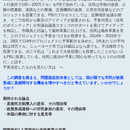
１行政区で100～200万ドル）をPBで決めている。住民は学校の改善、公
園や図書館、道路などの整備、交通機関の改善、公営住宅改修などのプ
ロジェクトを提案できる。PBのプロセスとしては、近隣地区会議を開
き、そこで住民から数百のアイディアが提案される。予算代理人（住民
のボランティア）が市議会議員スタッフのサポートを受けてアイディア
を検証し、市職員と討論して最終草案に仕上げる。住民は最終草案を見
て、どのプロジェクトに予算をつけるか投票する。2014年－2015年で
は、28区で114件のプロジェクトに予算配分を決めた。1件あたりの平均
額は28万ドル。ニューヨーク市では14歳以上なら誰でも、不法移民でも
投票できる。ボニラ氏は「これまで大統領選にも投票したことがない人
もPBに投票している。住民に政治や予算に関心を持ってもらうのが目標
だ」と話す。
予算決定したものを見たい方は へ
この調査を踏まえ、問題提起担当者としては、我が国でも市民が政策
形成に直接関与する機会を増やすべきだと考えています。いかがでしょ
うか？
期待される論点
・直接民主制導入の是非、その理由等
・政策形成過程への市民参加の是非、その理由等
・米国の事例に対する意見等
問題提起1.2 実践的な市民教育の充実