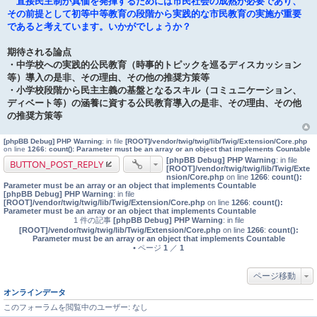
直接民主制が真価を発揮するためには市民社会の成熟が必要であり、
その前提として初等中等教育の段階から実践的な市民教育の実施が重要
であると考えています。いかがでしょうか？
期待される論点
・中学校への実践的公民教育（時事的トピックを巡るディスカッション
等）導入の是非、その理由、その他の推奨方策等
・小学校段階から民主主義の基盤となるスキル（コミュニケーション、
ディベート等）の涵養に資する公民教育導入の是非、その理由、その他
の推奨方策等
[phpBB Debug] PHP Warning
: in file
[ROOT]/vendor/twig/twig/lib/Twig/Extension/Core.php
on line
1266
:
count(): Parameter must be an array or an object that implements Countable
[phpBB Debug] PHP Warning
: in file
BUTTON_POST_REPLY
[ROOT]/vendor/twig/twig/lib/Twig/Exte
nsion/Core.php
on line
1266
:
count():
Parameter must be an array or an object that implements Countable
[phpBB Debug] PHP Warning
: in file
[ROOT]/vendor/twig/twig/lib/Twig/Extension/Core.php
on line
1266
:
count():
Parameter must be an array or an object that implements Countable
1 件の記事
[phpBB Debug] PHP Warning
: in file
[ROOT]/vendor/twig/twig/lib/Twig/Extension/Core.php
on line
1266
:
count():
Parameter must be an array or an object that implements Countable
• ページ
1
／
1
ページ移動
オンラインデータ
このフォーラムを閲覧中のユーザー: なし