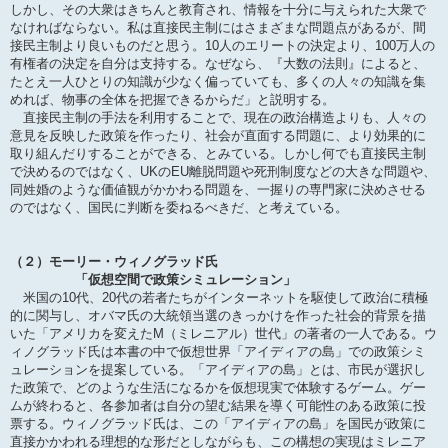
しかし、その大衆はきちんと教育され、情報を十分に与えられた大衆で
なければならない。私は直接民主制にはさまざまな問題点があるが、間
接民主制より良いものだと思う。10人のエリートの決定より、100万人の
有権者の決定を自分は支持する。なぜなら、『大数の法則』によると、
たとえ一人ひとりの知識が少なく偏っていても、多くの人々の知識を集
めれば、物事の全体を把握できるからだ」と説明する。
直接民主制の手法を利用することで、現在の政治構造よりも、人々の
意見を反映した政策を作ったり、社会が直面する問題に、より効果的に
取り組んだりすることができる、とみている。しかし何でも直接民主制
で決めるのではなく、UKのEU離脱問題や死刑制度などの大きな問題や、
同姓婚のような価値観がかかわる問題を、一握りの専門家に決めさせる
のではなく、国民に判断を委ねるべきだ、と考えている。
（２）モーリー・ウィノグラッド氏
「仮想空間で政策シミュレーション」
米国の10代、20代の若者たちがインターネットを駆使して政治に積極
的に関与し、オバマ氏の大統領当選のきっかけを作った社会的背景を描
いた「アメリカを変えたM（ミレニアル）世代」の著者の一人である。ウ
ィノグラッド氏は本書の中で仮想世界「アイディアの島」での政策シミ
ュレーションを提案している。「アイディアの島」とは、市民が選択し
た政策で、どのような生活になるかを仮想現実で体験するゲーム。ゲー
ムが終わると、各参加者は自分の望む結果を導く可能性のある政策に投
票する。ウィノグラッド氏は、この「アイディアの島」を国民が政策に
直接かかわれる理想的な形だとしながらも、この構想の実現はミレニア