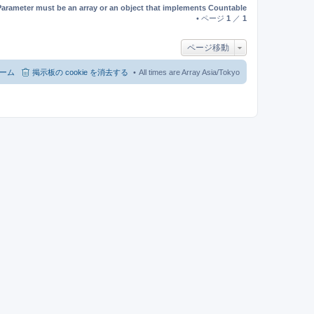
Parameter must be an array or an object that implements Countable
• ページ
1
／
1
ページ移動
ーム
掲示板の cookie を消去する
All times are Array Asia/Tokyo