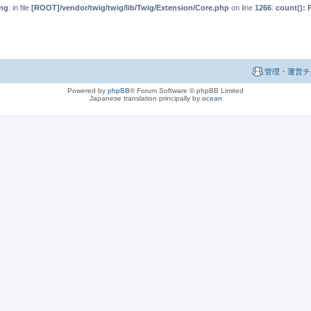
ng
: in file
[ROOT]/vendor/twig/twig/lib/Twig/Extension/Core.php
on line
1266
:
count(): 
管理・運営チ
Powered by
phpBB
® Forum Software © phpBB Limited
Japanese translation principally by
ocean