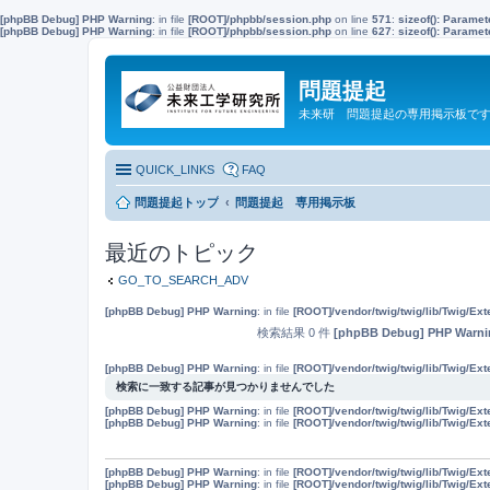
[phpBB Debug] PHP Warning
: in file
[ROOT]/phpbb/session.php
on line
571
:
sizeof(): Parame
[phpBB Debug] PHP Warning
: in file
[ROOT]/phpbb/session.php
on line
627
:
sizeof(): Parame
問題提起
未来研 問題提起の専用掲示板で
QUICK_LINKS
FAQ
問題提起トップ
問題提起 専用掲示板
最近のトピック
GO_TO_SEARCH_ADV
[phpBB Debug] PHP Warning
: in file
[ROOT]/vendor/twig/twig/lib/Twig/Ex
検索結果 0 件
[phpBB Debug] PHP Warni
[phpBB Debug] PHP Warning
: in file
[ROOT]/vendor/twig/twig/lib/Twig/Ex
検索に一致する記事が見つかりませんでした
[phpBB Debug] PHP Warning
: in file
[ROOT]/vendor/twig/twig/lib/Twig/Ex
[phpBB Debug] PHP Warning
: in file
[ROOT]/vendor/twig/twig/lib/Twig/Ex
[phpBB Debug] PHP Warning
: in file
[ROOT]/vendor/twig/twig/lib/Twig/Ex
[phpBB Debug] PHP Warning
: in file
[ROOT]/vendor/twig/twig/lib/Twig/Ex