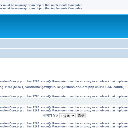
ter must be an array or an object that implements Countable
ter must be an array or an object that implements Countable
す
tension/Core.php
on line
1266
:
count(): Parameter must be an array or an object that implem
ng
: in file
[ROOT]/vendor/twig/twig/lib/Twig/Extension/Core.php
on line
1266
:
count(): 
tension/Core.php
on line
1266
:
count(): Parameter must be an array or an object that implem
tension/Core.php
on line
1266
:
count(): Parameter must be an array or an object that implem
tension/Core.php
on line
1266
:
count(): Parameter must be an array or an object that implem
期間内表示
tension/Core.php
on line
1266
:
count(): Parameter must be an array or an object that implem
tension/Core.php
on line
1266
:
count(): Parameter must be an array or an object that implem