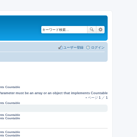
ユーザー登録
ログイン
ents Countable
Parameter must be an array or an object that implements Countable
• ページ
1
／
1
ents Countable
ents Countable
ents Countable
ents Countable
ents Countable