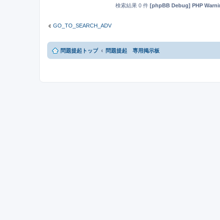
検索結果 0 件
[phpBB Debug] PHP Warni
GO_TO_SEARCH_ADV
問題提起トップ
問題提起 専用掲示板