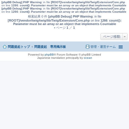
[phpBB Debug] PHP Warning
: in file
[ROOT]/vendor/twig/twig/lib/Twig/Extension/Core.php
on line
1266
:
count(): Parameter must be an array or an object that implements Countable
[phpBB Debug] PHP Warning
: in file
[ROOT]/vendor/twig/twig/lib/Twig/Extension/Core.php
on line
1266
:
count(): Parameter must be an array or an object that implements Countable
検索結果 0 件
[phpBB Debug] PHP Warning
: in file
[ROOT]/vendor/twig/twig/lib/Twig/Extension/Core.php
on line
1266
:
count():
Parameter must be an array or an object that implements Countable
• ページ
1
／
1
ページ移動
問題提起トップ
問題提起 専用掲示板
管理・運営チーム
Powered by
phpBB
® Forum Software © phpBB Limited
Japanese translation principally by
ocean