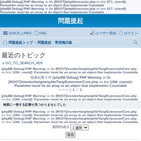
[phpBB Debug] PHP Warning
: in file
[ROOT]/phpbb/session.php
on line
571
:
sizeof():
Parameter must be an array or an object that implements Countable
[phpBB Debug] PHP Warning
: in file
[ROOT]/phpbb/session.php
on line
627
:
sizeof():
Parameter must be an array or an object that implements Countable
問題提起
QUICK_LINKS
FAQ
ユーザー登録
ログイン
問題提起トップ
問題提起 専用掲示板
索
最近のトピック
GO_TO_SEARCH_ADV
[phpBB Debug] PHP Warning
: in file
[ROOT]/vendor/twig/twig/lib/Twig/Extension/Core.php
on line
1266
:
count(): Parameter must be an array or an object that implements Countable
検索結果 0 件
[phpBB Debug] PHP Warning
: in file
[ROOT]/vendor/twig/twig/lib/Twig/Extension/Core.php
on line
1266
:
count():
Parameter must be an array or an object that implements Countable
• ページ
1
／
1
[phpBB Debug] PHP Warning
: in file
[ROOT]/vendor/twig/twig/lib/Twig/Extension/Core.php
on line
1266
:
count(): Parameter must be an array or an object that implements Countable
検索に一致する記事が見つかりませんでした
[phpBB Debug] PHP Warning
: in file
[ROOT]/vendor/twig/twig/lib/Twig/Extension/Core.php
on line
1266
:
count(): Parameter must be an array or an object that implements Countable
[phpBB Debug] PHP Warning
: in file
[ROOT]/vendor/twig/twig/lib/Twig/Extension/Core.php
on line
1266
:
count(): Parameter must be an array or an object that implements Countable
期間内表示