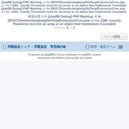
[phpBB Debug] PHP Warning
: in file
[ROOT]/vendor/twig/twig/lib/Twig/Extension/Core.php
on line
1266
:
count(): Parameter must be an array or an object that implements Countable
[phpBB Debug] PHP Warning
: in file
[ROOT]/vendor/twig/twig/lib/Twig/Extension/Core.php
on line
1266
:
count(): Parameter must be an array or an object that implements Countable
検索結果 0 件
[phpBB Debug] PHP Warning
: in file
[ROOT]/vendor/twig/twig/lib/Twig/Extension/Core.php
on line
1266
:
count():
Parameter must be an array or an object that implements Countable
• ページ
1
／
1
ページ移動
問題提起トップ
問題提起 専用掲示板
管理・運営チーム
Powered by
phpBB
® Forum Software © phpBB Limited
Japanese translation principally by
ocean