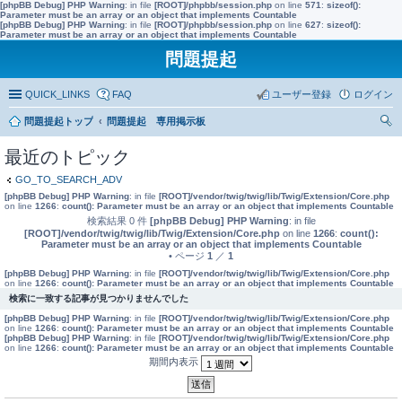
[phpBB Debug] PHP Warning
: in file
[ROOT]/phpbb/session.php
on line
571
:
sizeof():
Parameter must be an array or an object that implements Countable
[phpBB Debug] PHP Warning
: in file
[ROOT]/phpbb/session.php
on line
627
:
sizeof():
Parameter must be an array or an object that implements Countable
問題提起
QUICK_LINKS
FAQ
ユーザー登録
ログイン
問題提起トップ
問題提起 専用掲示板
索
最近のトピック
GO_TO_SEARCH_ADV
[phpBB Debug] PHP Warning
: in file
[ROOT]/vendor/twig/twig/lib/Twig/Extension/Core.php
on line
1266
:
count(): Parameter must be an array or an object that implements Countable
検索結果 0 件
[phpBB Debug] PHP Warning
: in file
[ROOT]/vendor/twig/twig/lib/Twig/Extension/Core.php
on line
1266
:
count():
Parameter must be an array or an object that implements Countable
• ページ
1
／
1
[phpBB Debug] PHP Warning
: in file
[ROOT]/vendor/twig/twig/lib/Twig/Extension/Core.php
on line
1266
:
count(): Parameter must be an array or an object that implements Countable
検索に一致する記事が見つかりませんでした
[phpBB Debug] PHP Warning
: in file
[ROOT]/vendor/twig/twig/lib/Twig/Extension/Core.php
on line
1266
:
count(): Parameter must be an array or an object that implements Countable
[phpBB Debug] PHP Warning
: in file
[ROOT]/vendor/twig/twig/lib/Twig/Extension/Core.php
on line
1266
:
count(): Parameter must be an array or an object that implements Countable
期間内表示