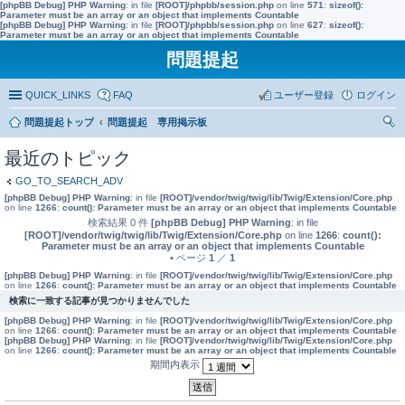
[phpBB Debug] PHP Warning
: in file
[ROOT]/phpbb/session.php
on line
571
:
sizeof():
Parameter must be an array or an object that implements Countable
[phpBB Debug] PHP Warning
: in file
[ROOT]/phpbb/session.php
on line
627
:
sizeof():
Parameter must be an array or an object that implements Countable
問題提起
QUICK_LINKS
FAQ
ユーザー登録
ログイン
問題提起トップ
問題提起 専用掲示板
索
最近のトピック
GO_TO_SEARCH_ADV
[phpBB Debug] PHP Warning
: in file
[ROOT]/vendor/twig/twig/lib/Twig/Extension/Core.php
on line
1266
:
count(): Parameter must be an array or an object that implements Countable
検索結果 0 件
[phpBB Debug] PHP Warning
: in file
[ROOT]/vendor/twig/twig/lib/Twig/Extension/Core.php
on line
1266
:
count():
Parameter must be an array or an object that implements Countable
• ページ
1
／
1
[phpBB Debug] PHP Warning
: in file
[ROOT]/vendor/twig/twig/lib/Twig/Extension/Core.php
on line
1266
:
count(): Parameter must be an array or an object that implements Countable
検索に一致する記事が見つかりませんでした
[phpBB Debug] PHP Warning
: in file
[ROOT]/vendor/twig/twig/lib/Twig/Extension/Core.php
on line
1266
:
count(): Parameter must be an array or an object that implements Countable
[phpBB Debug] PHP Warning
: in file
[ROOT]/vendor/twig/twig/lib/Twig/Extension/Core.php
on line
1266
:
count(): Parameter must be an array or an object that implements Countable
期間内表示