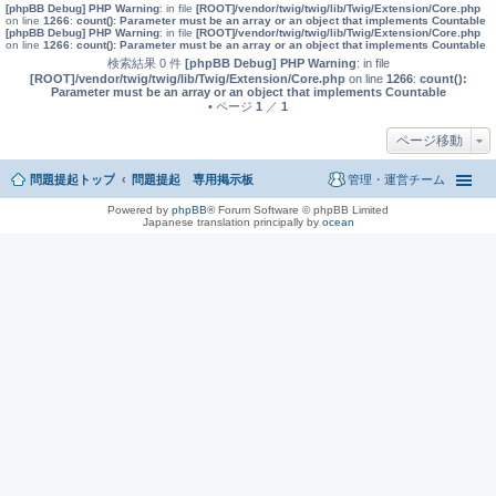
[phpBB Debug] PHP Warning
: in file
[ROOT]/vendor/twig/twig/lib/Twig/Extension/Core.php
on line
1266
:
count(): Parameter must be an array or an object that implements Countable
[phpBB Debug] PHP Warning
: in file
[ROOT]/vendor/twig/twig/lib/Twig/Extension/Core.php
on line
1266
:
count(): Parameter must be an array or an object that implements Countable
検索結果 0 件
[phpBB Debug] PHP Warning
: in file
[ROOT]/vendor/twig/twig/lib/Twig/Extension/Core.php
on line
1266
:
count():
Parameter must be an array or an object that implements Countable
• ページ
1
／
1
ページ移動
問題提起トップ
問題提起 専用掲示板
管理・運営チーム
Powered by
phpBB
® Forum Software © phpBB Limited
Japanese translation principally by
ocean