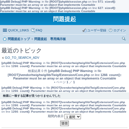
[phpBB Debug] PHP Warning
: in file
[ROOT]/phpbb/session.php
on line
571
:
sizeof():
Parameter must be an array or an object that implements Countable
[phpBB Debug] PHP Warning
: in file
[ROOT]/phpbb/session.php
on line
627
:
sizeof():
Parameter must be an array or an object that implements Countable
問題提起
QUICK_LINKS
FAQ
ユーザー登録
ログイン
問題提起トップ
問題提起 専用掲示板
索
最近のトピック
GO_TO_SEARCH_ADV
[phpBB Debug] PHP Warning
: in file
[ROOT]/vendor/twig/twig/lib/Twig/Extension/Core.php
on line
1266
:
count(): Parameter must be an array or an object that implements Countable
検索結果 0 件
[phpBB Debug] PHP Warning
: in file
[ROOT]/vendor/twig/twig/lib/Twig/Extension/Core.php
on line
1266
:
count():
Parameter must be an array or an object that implements Countable
• ページ
1
／
1
[phpBB Debug] PHP Warning
: in file
[ROOT]/vendor/twig/twig/lib/Twig/Extension/Core.php
on line
1266
:
count(): Parameter must be an array or an object that implements Countable
検索に一致する記事が見つかりませんでした
[phpBB Debug] PHP Warning
: in file
[ROOT]/vendor/twig/twig/lib/Twig/Extension/Core.php
on line
1266
:
count(): Parameter must be an array or an object that implements Countable
[phpBB Debug] PHP Warning
: in file
[ROOT]/vendor/twig/twig/lib/Twig/Extension/Core.php
on line
1266
:
count(): Parameter must be an array or an object that implements Countable
期間内表示