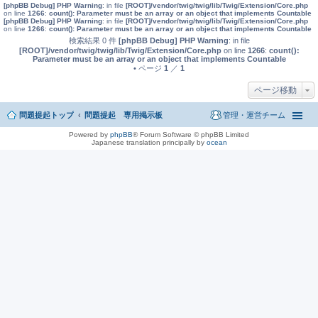
[phpBB Debug] PHP Warning
: in file
[ROOT]/vendor/twig/twig/lib/Twig/Extension/Core.php
on line
1266
:
count(): Parameter must be an array or an object that implements Countable
[phpBB Debug] PHP Warning
: in file
[ROOT]/vendor/twig/twig/lib/Twig/Extension/Core.php
on line
1266
:
count(): Parameter must be an array or an object that implements Countable
検索結果 0 件
[phpBB Debug] PHP Warning
: in file
[ROOT]/vendor/twig/twig/lib/Twig/Extension/Core.php
on line
1266
:
count():
Parameter must be an array or an object that implements Countable
• ページ
1
／
1
ページ移動
問題提起トップ
問題提起 専用掲示板
管理・運営チーム
Powered by
phpBB
® Forum Software © phpBB Limited
Japanese translation principally by
ocean