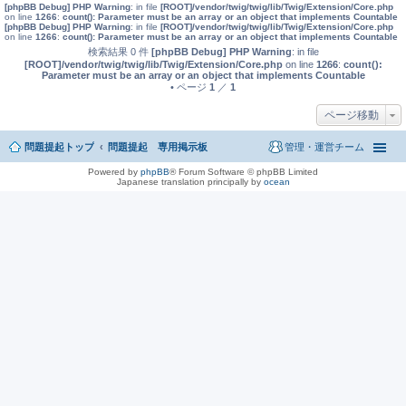
[phpBB Debug] PHP Warning
: in file
[ROOT]/vendor/twig/twig/lib/Twig/Extension/Core.php
on line
1266
:
count(): Parameter must be an array or an object that implements Countable
[phpBB Debug] PHP Warning
: in file
[ROOT]/vendor/twig/twig/lib/Twig/Extension/Core.php
on line
1266
:
count(): Parameter must be an array or an object that implements Countable
検索結果 0 件
[phpBB Debug] PHP Warning
: in file
[ROOT]/vendor/twig/twig/lib/Twig/Extension/Core.php
on line
1266
:
count():
Parameter must be an array or an object that implements Countable
• ページ
1
／
1
ページ移動
問題提起トップ
問題提起 専用掲示板
管理・運営チーム
Powered by
phpBB
® Forum Software © phpBB Limited
Japanese translation principally by
ocean