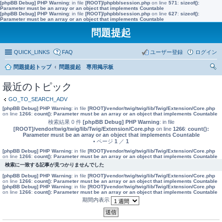
[phpBB Debug] PHP Warning
: in file
[ROOT]/phpbb/session.php
on line
571
:
sizeof():
Parameter must be an array or an object that implements Countable
[phpBB Debug] PHP Warning
: in file
[ROOT]/phpbb/session.php
on line
627
:
sizeof():
Parameter must be an array or an object that implements Countable
問題提起
QUICK_LINKS
FAQ
ユーザー登録
ログイン
問題提起トップ
問題提起 専用掲示板
索
最近のトピック
GO_TO_SEARCH_ADV
[phpBB Debug] PHP Warning
: in file
[ROOT]/vendor/twig/twig/lib/Twig/Extension/Core.php
on line
1266
:
count(): Parameter must be an array or an object that implements Countable
検索結果 0 件
[phpBB Debug] PHP Warning
: in file
[ROOT]/vendor/twig/twig/lib/Twig/Extension/Core.php
on line
1266
:
count():
Parameter must be an array or an object that implements Countable
• ページ
1
／
1
[phpBB Debug] PHP Warning
: in file
[ROOT]/vendor/twig/twig/lib/Twig/Extension/Core.php
on line
1266
:
count(): Parameter must be an array or an object that implements Countable
検索に一致する記事が見つかりませんでした
[phpBB Debug] PHP Warning
: in file
[ROOT]/vendor/twig/twig/lib/Twig/Extension/Core.php
on line
1266
:
count(): Parameter must be an array or an object that implements Countable
[phpBB Debug] PHP Warning
: in file
[ROOT]/vendor/twig/twig/lib/Twig/Extension/Core.php
on line
1266
:
count(): Parameter must be an array or an object that implements Countable
期間内表示