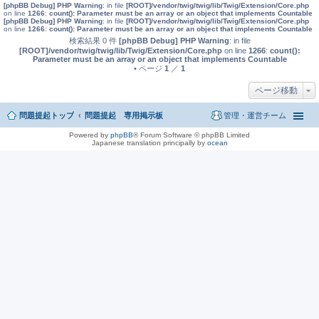
[phpBB Debug] PHP Warning
: in file
[ROOT]/vendor/twig/twig/lib/Twig/Extension/Core.php
on line
1266
:
count(): Parameter must be an array or an object that implements Countable
[phpBB Debug] PHP Warning
: in file
[ROOT]/vendor/twig/twig/lib/Twig/Extension/Core.php
on line
1266
:
count(): Parameter must be an array or an object that implements Countable
検索結果 0 件
[phpBB Debug] PHP Warning
: in file
[ROOT]/vendor/twig/twig/lib/Twig/Extension/Core.php
on line
1266
:
count():
Parameter must be an array or an object that implements Countable
• ページ
1
／
1
ページ移動
問題提起トップ
問題提起 専用掲示板
管理・運営チーム
Powered by
phpBB
® Forum Software © phpBB Limited
Japanese translation principally by
ocean