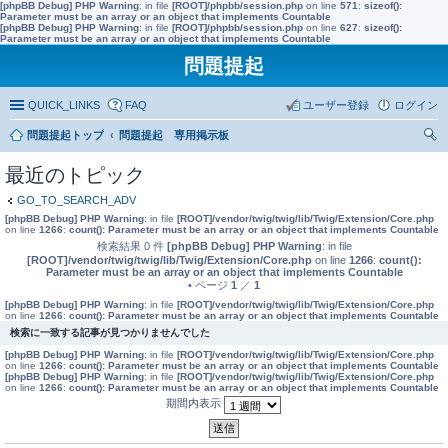
[phpBB Debug] PHP Warning
: in file
[ROOT]/phpbb/session.php
on line
571
:
sizeof():
Parameter must be an array or an object that implements Countable
[phpBB Debug] PHP Warning
: in file
[ROOT]/phpbb/session.php
on line
627
:
sizeof():
Parameter must be an array or an object that implements Countable
問題提起
QUICK_LINKS
FAQ
ユーザー登録
ログイン
問題提起トップ
問題提起 専用掲示板
索
最近のトピック
GO_TO_SEARCH_ADV
[phpBB Debug] PHP Warning
: in file
[ROOT]/vendor/twig/twig/lib/Twig/Extension/Core.php
on line
1266
:
count(): Parameter must be an array or an object that implements Countable
検索結果 0 件
[phpBB Debug] PHP Warning
: in file
[ROOT]/vendor/twig/twig/lib/Twig/Extension/Core.php
on line
1266
:
count():
Parameter must be an array or an object that implements Countable
• ページ
1
／
1
[phpBB Debug] PHP Warning
: in file
[ROOT]/vendor/twig/twig/lib/Twig/Extension/Core.php
on line
1266
:
count(): Parameter must be an array or an object that implements Countable
検索に一致する記事が見つかりませんでした
[phpBB Debug] PHP Warning
: in file
[ROOT]/vendor/twig/twig/lib/Twig/Extension/Core.php
on line
1266
:
count(): Parameter must be an array or an object that implements Countable
[phpBB Debug] PHP Warning
: in file
[ROOT]/vendor/twig/twig/lib/Twig/Extension/Core.php
on line
1266
:
count(): Parameter must be an array or an object that implements Countable
期間内表示