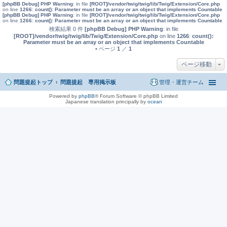
[phpBB Debug] PHP Warning
: in file
[ROOT]/vendor/twig/twig/lib/Twig/Extension/Core.php
on line
1266
:
count(): Parameter must be an array or an object that implements Countable
[phpBB Debug] PHP Warning
: in file
[ROOT]/vendor/twig/twig/lib/Twig/Extension/Core.php
on line
1266
:
count(): Parameter must be an array or an object that implements Countable
検索結果 0 件
[phpBB Debug] PHP Warning
: in file
[ROOT]/vendor/twig/twig/lib/Twig/Extension/Core.php
on line
1266
:
count():
Parameter must be an array or an object that implements Countable
• ページ
1
／
1
ページ移動
問題提起トップ
問題提起 専用掲示板
管理・運営チーム
Powered by
phpBB
® Forum Software © phpBB Limited
Japanese translation principally by
ocean