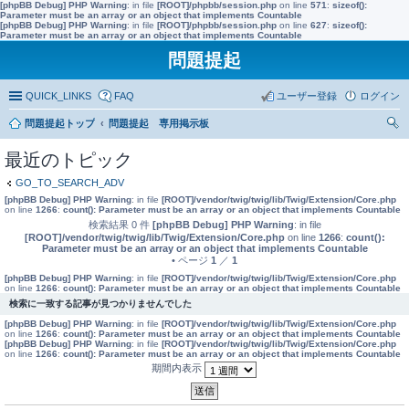
[phpBB Debug] PHP Warning
: in file
[ROOT]/phpbb/session.php
on line
571
:
sizeof():
Parameter must be an array or an object that implements Countable
[phpBB Debug] PHP Warning
: in file
[ROOT]/phpbb/session.php
on line
627
:
sizeof():
Parameter must be an array or an object that implements Countable
問題提起
QUICK_LINKS
FAQ
ユーザー登録
ログイン
問題提起トップ
問題提起 専用掲示板
索
最近のトピック
GO_TO_SEARCH_ADV
[phpBB Debug] PHP Warning
: in file
[ROOT]/vendor/twig/twig/lib/Twig/Extension/Core.php
on line
1266
:
count(): Parameter must be an array or an object that implements Countable
検索結果 0 件
[phpBB Debug] PHP Warning
: in file
[ROOT]/vendor/twig/twig/lib/Twig/Extension/Core.php
on line
1266
:
count():
Parameter must be an array or an object that implements Countable
• ページ
1
／
1
[phpBB Debug] PHP Warning
: in file
[ROOT]/vendor/twig/twig/lib/Twig/Extension/Core.php
on line
1266
:
count(): Parameter must be an array or an object that implements Countable
検索に一致する記事が見つかりませんでした
[phpBB Debug] PHP Warning
: in file
[ROOT]/vendor/twig/twig/lib/Twig/Extension/Core.php
on line
1266
:
count(): Parameter must be an array or an object that implements Countable
[phpBB Debug] PHP Warning
: in file
[ROOT]/vendor/twig/twig/lib/Twig/Extension/Core.php
on line
1266
:
count(): Parameter must be an array or an object that implements Countable
期間内表示