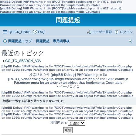
[phpBB Debug] PHP Warning
: in file
[ROOT]/phpbb/session.php
on line
571
:
sizeof():
Parameter must be an array or an object that implements Countable
[phpBB Debug] PHP Warning
: in file
[ROOT]/phpbb/session.php
on line
627
:
sizeof():
Parameter must be an array or an object that implements Countable
問題提起
QUICK_LINKS
FAQ
ユーザー登録
ログイン
問題提起トップ
問題提起 専用掲示板
索
最近のトピック
GO_TO_SEARCH_ADV
[phpBB Debug] PHP Warning
: in file
[ROOT]/vendor/twig/twig/lib/Twig/Extension/Core.php
on line
1266
:
count(): Parameter must be an array or an object that implements Countable
検索結果 0 件
[phpBB Debug] PHP Warning
: in file
[ROOT]/vendor/twig/twig/lib/Twig/Extension/Core.php
on line
1266
:
count():
Parameter must be an array or an object that implements Countable
• ページ
1
／
1
[phpBB Debug] PHP Warning
: in file
[ROOT]/vendor/twig/twig/lib/Twig/Extension/Core.php
on line
1266
:
count(): Parameter must be an array or an object that implements Countable
検索に一致する記事が見つかりませんでした
[phpBB Debug] PHP Warning
: in file
[ROOT]/vendor/twig/twig/lib/Twig/Extension/Core.php
on line
1266
:
count(): Parameter must be an array or an object that implements Countable
[phpBB Debug] PHP Warning
: in file
[ROOT]/vendor/twig/twig/lib/Twig/Extension/Core.php
on line
1266
:
count(): Parameter must be an array or an object that implements Countable
期間内表示