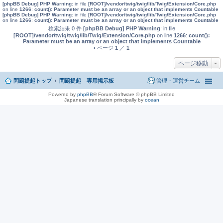
[phpBB Debug] PHP Warning
: in file
[ROOT]/vendor/twig/twig/lib/Twig/Extension/Core.php
on line
1266
:
count(): Parameter must be an array or an object that implements Countable
[phpBB Debug] PHP Warning
: in file
[ROOT]/vendor/twig/twig/lib/Twig/Extension/Core.php
on line
1266
:
count(): Parameter must be an array or an object that implements Countable
検索結果 0 件
[phpBB Debug] PHP Warning
: in file
[ROOT]/vendor/twig/twig/lib/Twig/Extension/Core.php
on line
1266
:
count():
Parameter must be an array or an object that implements Countable
• ページ
1
／
1
ページ移動
問題提起トップ
問題提起 専用掲示板
管理・運営チーム
Powered by
phpBB
® Forum Software © phpBB Limited
Japanese translation principally by
ocean