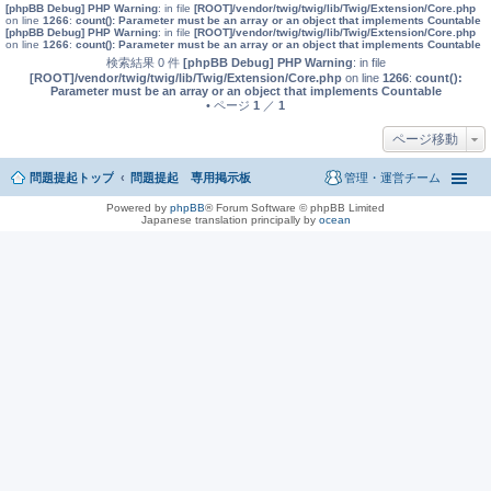
[phpBB Debug] PHP Warning
: in file
[ROOT]/vendor/twig/twig/lib/Twig/Extension/Core.php
on line
1266
:
count(): Parameter must be an array or an object that implements Countable
[phpBB Debug] PHP Warning
: in file
[ROOT]/vendor/twig/twig/lib/Twig/Extension/Core.php
on line
1266
:
count(): Parameter must be an array or an object that implements Countable
検索結果 0 件
[phpBB Debug] PHP Warning
: in file
[ROOT]/vendor/twig/twig/lib/Twig/Extension/Core.php
on line
1266
:
count():
Parameter must be an array or an object that implements Countable
• ページ
1
／
1
ページ移動
問題提起トップ
問題提起 専用掲示板
管理・運営チーム
Powered by
phpBB
® Forum Software © phpBB Limited
Japanese translation principally by
ocean