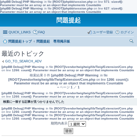
[phpBB Debug] PHP Warning
: in file
[ROOT]/phpbb/session.php
on line
571
:
sizeof():
Parameter must be an array or an object that implements Countable
[phpBB Debug] PHP Warning
: in file
[ROOT]/phpbb/session.php
on line
627
:
sizeof():
Parameter must be an array or an object that implements Countable
問題提起
QUICK_LINKS
FAQ
ユーザー登録
ログイン
問題提起トップ
問題提起 専用掲示板
索
最近のトピック
GO_TO_SEARCH_ADV
[phpBB Debug] PHP Warning
: in file
[ROOT]/vendor/twig/twig/lib/Twig/Extension/Core.php
on line
1266
:
count(): Parameter must be an array or an object that implements Countable
検索結果 0 件
[phpBB Debug] PHP Warning
: in file
[ROOT]/vendor/twig/twig/lib/Twig/Extension/Core.php
on line
1266
:
count():
Parameter must be an array or an object that implements Countable
• ページ
1
／
1
[phpBB Debug] PHP Warning
: in file
[ROOT]/vendor/twig/twig/lib/Twig/Extension/Core.php
on line
1266
:
count(): Parameter must be an array or an object that implements Countable
検索に一致する記事が見つかりませんでした
[phpBB Debug] PHP Warning
: in file
[ROOT]/vendor/twig/twig/lib/Twig/Extension/Core.php
on line
1266
:
count(): Parameter must be an array or an object that implements Countable
[phpBB Debug] PHP Warning
: in file
[ROOT]/vendor/twig/twig/lib/Twig/Extension/Core.php
on line
1266
:
count(): Parameter must be an array or an object that implements Countable
期間内表示