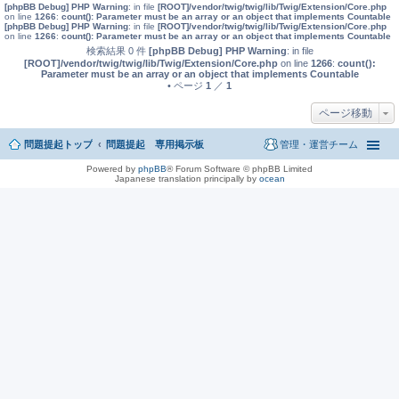
[phpBB Debug] PHP Warning
: in file
[ROOT]/vendor/twig/twig/lib/Twig/Extension/Core.php
on line
1266
:
count(): Parameter must be an array or an object that implements Countable
[phpBB Debug] PHP Warning
: in file
[ROOT]/vendor/twig/twig/lib/Twig/Extension/Core.php
on line
1266
:
count(): Parameter must be an array or an object that implements Countable
検索結果 0 件
[phpBB Debug] PHP Warning
: in file
[ROOT]/vendor/twig/twig/lib/Twig/Extension/Core.php
on line
1266
:
count():
Parameter must be an array or an object that implements Countable
• ページ
1
／
1
ページ移動
問題提起トップ
問題提起 専用掲示板
管理・運営チーム
Powered by
phpBB
® Forum Software © phpBB Limited
Japanese translation principally by
ocean