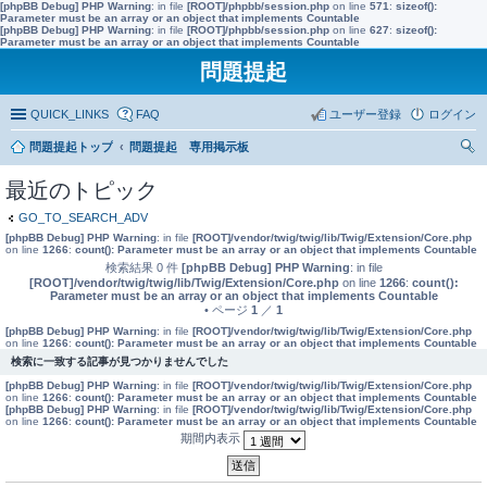
[phpBB Debug] PHP Warning
: in file
[ROOT]/phpbb/session.php
on line
571
:
sizeof():
Parameter must be an array or an object that implements Countable
[phpBB Debug] PHP Warning
: in file
[ROOT]/phpbb/session.php
on line
627
:
sizeof():
Parameter must be an array or an object that implements Countable
問題提起
QUICK_LINKS
FAQ
ユーザー登録
ログイン
問題提起トップ
問題提起 専用掲示板
索
最近のトピック
GO_TO_SEARCH_ADV
[phpBB Debug] PHP Warning
: in file
[ROOT]/vendor/twig/twig/lib/Twig/Extension/Core.php
on line
1266
:
count(): Parameter must be an array or an object that implements Countable
検索結果 0 件
[phpBB Debug] PHP Warning
: in file
[ROOT]/vendor/twig/twig/lib/Twig/Extension/Core.php
on line
1266
:
count():
Parameter must be an array or an object that implements Countable
• ページ
1
／
1
[phpBB Debug] PHP Warning
: in file
[ROOT]/vendor/twig/twig/lib/Twig/Extension/Core.php
on line
1266
:
count(): Parameter must be an array or an object that implements Countable
検索に一致する記事が見つかりませんでした
[phpBB Debug] PHP Warning
: in file
[ROOT]/vendor/twig/twig/lib/Twig/Extension/Core.php
on line
1266
:
count(): Parameter must be an array or an object that implements Countable
[phpBB Debug] PHP Warning
: in file
[ROOT]/vendor/twig/twig/lib/Twig/Extension/Core.php
on line
1266
:
count(): Parameter must be an array or an object that implements Countable
期間内表示