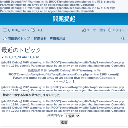
[phpBB Debug] PHP Warning
: in file
[ROOT]/phpbb/session.php
on line
571
:
sizeof():
Parameter must be an array or an object that implements Countable
[phpBB Debug] PHP Warning
: in file
[ROOT]/phpbb/session.php
on line
627
:
sizeof():
Parameter must be an array or an object that implements Countable
問題提起
QUICK_LINKS
FAQ
ユーザー登録
ログイン
問題提起トップ
問題提起 専用掲示板
索
最近のトピック
GO_TO_SEARCH_ADV
[phpBB Debug] PHP Warning
: in file
[ROOT]/vendor/twig/twig/lib/Twig/Extension/Core.php
on line
1266
:
count(): Parameter must be an array or an object that implements Countable
検索結果 0 件
[phpBB Debug] PHP Warning
: in file
[ROOT]/vendor/twig/twig/lib/Twig/Extension/Core.php
on line
1266
:
count():
Parameter must be an array or an object that implements Countable
• ページ
1
／
1
[phpBB Debug] PHP Warning
: in file
[ROOT]/vendor/twig/twig/lib/Twig/Extension/Core.php
on line
1266
:
count(): Parameter must be an array or an object that implements Countable
検索に一致する記事が見つかりませんでした
[phpBB Debug] PHP Warning
: in file
[ROOT]/vendor/twig/twig/lib/Twig/Extension/Core.php
on line
1266
:
count(): Parameter must be an array or an object that implements Countable
[phpBB Debug] PHP Warning
: in file
[ROOT]/vendor/twig/twig/lib/Twig/Extension/Core.php
on line
1266
:
count(): Parameter must be an array or an object that implements Countable
期間内表示