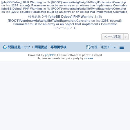
[phpBB Debug] PHP Warning
: in file
[ROOT]/vendor/twig/twig/lib/Twig/Extension/Core.php
on line
1266
:
count(): Parameter must be an array or an object that implements Countable
[phpBB Debug] PHP Warning
: in file
[ROOT]/vendor/twig/twig/lib/Twig/Extension/Core.php
on line
1266
:
count(): Parameter must be an array or an object that implements Countable
検索結果 0 件
[phpBB Debug] PHP Warning
: in file
[ROOT]/vendor/twig/twig/lib/Twig/Extension/Core.php
on line
1266
:
count():
Parameter must be an array or an object that implements Countable
• ページ
1
／
1
ページ移動
問題提起トップ
問題提起 専用掲示板
管理・運営チーム
Powered by
phpBB
® Forum Software © phpBB Limited
Japanese translation principally by
ocean