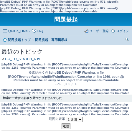
[phpBB Debug] PHP Warning
: in file
[ROOT]/phpbb/session.php
on line
571
:
sizeof():
Parameter must be an array or an object that implements Countable
[phpBB Debug] PHP Warning
: in file
[ROOT]/phpbb/session.php
on line
627
:
sizeof():
Parameter must be an array or an object that implements Countable
問題提起
QUICK_LINKS
FAQ
ユーザー登録
ログイン
問題提起トップ
問題提起 専用掲示板
索
最近のトピック
GO_TO_SEARCH_ADV
[phpBB Debug] PHP Warning
: in file
[ROOT]/vendor/twig/twig/lib/Twig/Extension/Core.php
on line
1266
:
count(): Parameter must be an array or an object that implements Countable
検索結果 0 件
[phpBB Debug] PHP Warning
: in file
[ROOT]/vendor/twig/twig/lib/Twig/Extension/Core.php
on line
1266
:
count():
Parameter must be an array or an object that implements Countable
• ページ
1
／
1
[phpBB Debug] PHP Warning
: in file
[ROOT]/vendor/twig/twig/lib/Twig/Extension/Core.php
on line
1266
:
count(): Parameter must be an array or an object that implements Countable
検索に一致する記事が見つかりませんでした
[phpBB Debug] PHP Warning
: in file
[ROOT]/vendor/twig/twig/lib/Twig/Extension/Core.php
on line
1266
:
count(): Parameter must be an array or an object that implements Countable
[phpBB Debug] PHP Warning
: in file
[ROOT]/vendor/twig/twig/lib/Twig/Extension/Core.php
on line
1266
:
count(): Parameter must be an array or an object that implements Countable
期間内表示