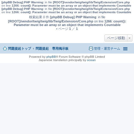
[phpBB Debug] PHP Warning
: in file
[ROOT]/vendor/twig/twig/lib/Twig/Extension/Core.php
on line
1266
:
count(): Parameter must be an array or an object that implements Countable
[phpBB Debug] PHP Warning
: in file
[ROOT]/vendor/twig/twig/lib/Twig/Extension/Core.php
on line
1266
:
count(): Parameter must be an array or an object that implements Countable
検索結果 0 件
[phpBB Debug] PHP Warning
: in file
[ROOT]/vendor/twig/twig/lib/Twig/Extension/Core.php
on line
1266
:
count():
Parameter must be an array or an object that implements Countable
• ページ
1
／
1
ページ移動
問題提起トップ
問題提起 専用掲示板
管理・運営チーム
Powered by
phpBB
® Forum Software © phpBB Limited
Japanese translation principally by
ocean