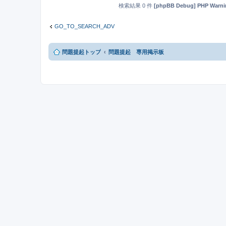
検索結果 0 件
[phpBB Debug] PHP Warni
GO_TO_SEARCH_ADV
問題提起トップ
問題提起 専用掲示板