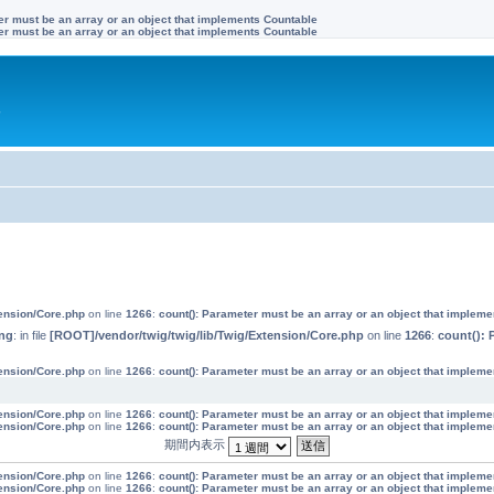
ter must be an array or an object that implements Countable
ter must be an array or an object that implements Countable
す
tension/Core.php
on line
1266
:
count(): Parameter must be an array or an object that implem
ng
: in file
[ROOT]/vendor/twig/twig/lib/Twig/Extension/Core.php
on line
1266
:
count(): 
tension/Core.php
on line
1266
:
count(): Parameter must be an array or an object that implem
tension/Core.php
on line
1266
:
count(): Parameter must be an array or an object that implem
tension/Core.php
on line
1266
:
count(): Parameter must be an array or an object that implem
期間内表示
tension/Core.php
on line
1266
:
count(): Parameter must be an array or an object that implem
tension/Core.php
on line
1266
:
count(): Parameter must be an array or an object that implem