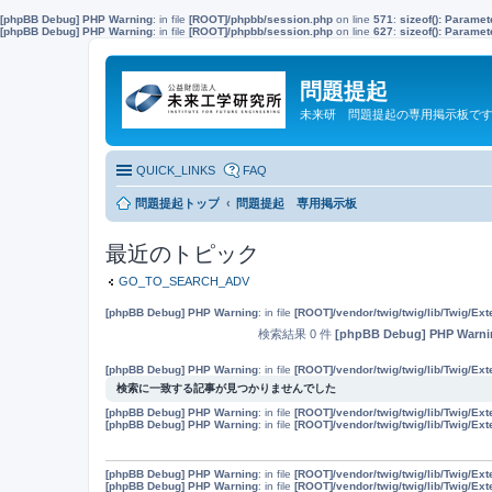
[phpBB Debug] PHP Warning
: in file
[ROOT]/phpbb/session.php
on line
571
:
sizeof(): Parame
[phpBB Debug] PHP Warning
: in file
[ROOT]/phpbb/session.php
on line
627
:
sizeof(): Parame
問題提起
未来研 問題提起の専用掲示板で
QUICK_LINKS
FAQ
問題提起トップ
問題提起 専用掲示板
最近のトピック
GO_TO_SEARCH_ADV
[phpBB Debug] PHP Warning
: in file
[ROOT]/vendor/twig/twig/lib/Twig/Ex
検索結果 0 件
[phpBB Debug] PHP Warni
[phpBB Debug] PHP Warning
: in file
[ROOT]/vendor/twig/twig/lib/Twig/Ex
検索に一致する記事が見つかりませんでした
[phpBB Debug] PHP Warning
: in file
[ROOT]/vendor/twig/twig/lib/Twig/Ex
[phpBB Debug] PHP Warning
: in file
[ROOT]/vendor/twig/twig/lib/Twig/Ex
[phpBB Debug] PHP Warning
: in file
[ROOT]/vendor/twig/twig/lib/Twig/Ex
[phpBB Debug] PHP Warning
: in file
[ROOT]/vendor/twig/twig/lib/Twig/Ex