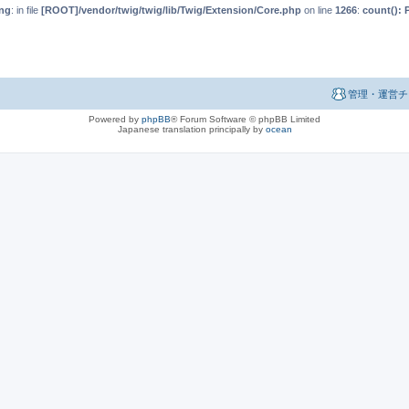
ng
: in file
[ROOT]/vendor/twig/twig/lib/Twig/Extension/Core.php
on line
1266
:
count(): 
管理・運営チ
Powered by
phpBB
® Forum Software © phpBB Limited
Japanese translation principally by
ocean