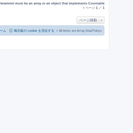
Parameter must be an array or an object that implements Countable
• ページ
1
／
1
ページ移動
ーム
掲示板の cookie を消去する
All times are Array Asia/Tokyo