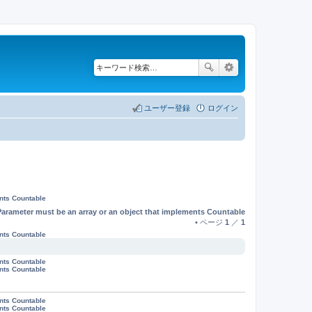
ユーザー登録
ログイン
ents Countable
Parameter must be an array or an object that implements Countable
• ページ
1
／
1
ents Countable
ents Countable
ents Countable
ents Countable
ents Countable