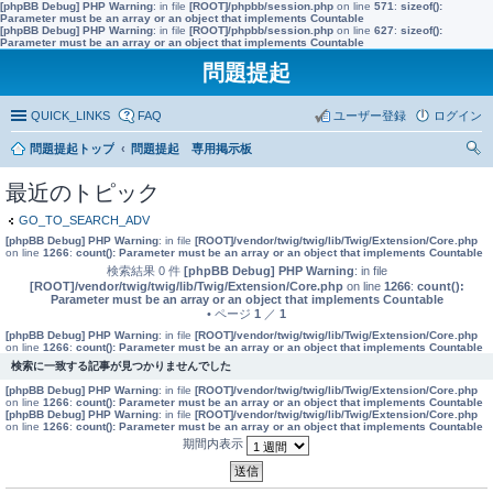
[phpBB Debug] PHP Warning
: in file
[ROOT]/phpbb/session.php
on line
571
:
sizeof():
Parameter must be an array or an object that implements Countable
[phpBB Debug] PHP Warning
: in file
[ROOT]/phpbb/session.php
on line
627
:
sizeof():
Parameter must be an array or an object that implements Countable
問題提起
QUICK_LINKS
FAQ
ユーザー登録
ログイン
問題提起トップ
問題提起 専用掲示板
索
最近のトピック
GO_TO_SEARCH_ADV
[phpBB Debug] PHP Warning
: in file
[ROOT]/vendor/twig/twig/lib/Twig/Extension/Core.php
on line
1266
:
count(): Parameter must be an array or an object that implements Countable
検索結果 0 件
[phpBB Debug] PHP Warning
: in file
[ROOT]/vendor/twig/twig/lib/Twig/Extension/Core.php
on line
1266
:
count():
Parameter must be an array or an object that implements Countable
• ページ
1
／
1
[phpBB Debug] PHP Warning
: in file
[ROOT]/vendor/twig/twig/lib/Twig/Extension/Core.php
on line
1266
:
count(): Parameter must be an array or an object that implements Countable
検索に一致する記事が見つかりませんでした
[phpBB Debug] PHP Warning
: in file
[ROOT]/vendor/twig/twig/lib/Twig/Extension/Core.php
on line
1266
:
count(): Parameter must be an array or an object that implements Countable
[phpBB Debug] PHP Warning
: in file
[ROOT]/vendor/twig/twig/lib/Twig/Extension/Core.php
on line
1266
:
count(): Parameter must be an array or an object that implements Countable
期間内表示