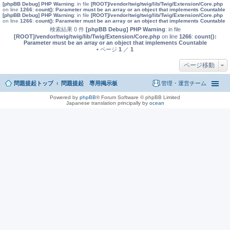
[phpBB Debug] PHP Warning
: in file
[ROOT]/vendor/twig/twig/lib/Twig/Extension/Core.php
on line
1266
:
count(): Parameter must be an array or an object that implements Countable
[phpBB Debug] PHP Warning
: in file
[ROOT]/vendor/twig/twig/lib/Twig/Extension/Core.php
on line
1266
:
count(): Parameter must be an array or an object that implements Countable
検索結果 0 件
[phpBB Debug] PHP Warning
: in file
[ROOT]/vendor/twig/twig/lib/Twig/Extension/Core.php
on line
1266
:
count():
Parameter must be an array or an object that implements Countable
• ページ
1
／
1
ページ移動
問題提起トップ
問題提起 専用掲示板
管理・運営チーム
Powered by
phpBB
® Forum Software © phpBB Limited
Japanese translation principally by
ocean