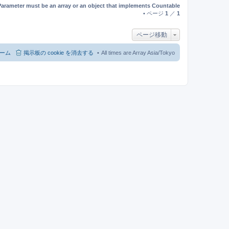
Parameter must be an array or an object that implements Countable
• ページ
1
／
1
ページ移動
ーム
掲示板の cookie を消去する
All times are Array Asia/Tokyo