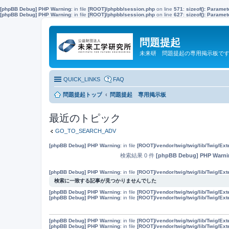
[phpBB Debug] PHP Warning
: in file
[ROOT]/phpbb/session.php
on line
571
:
sizeof(): Parame
[phpBB Debug] PHP Warning
: in file
[ROOT]/phpbb/session.php
on line
627
:
sizeof(): Parame
問題提起
未来研 問題提起の専用掲示板で
QUICK_LINKS
FAQ
問題提起トップ
問題提起 専用掲示板
最近のトピック
GO_TO_SEARCH_ADV
[phpBB Debug] PHP Warning
: in file
[ROOT]/vendor/twig/twig/lib/Twig/Ex
検索結果 0 件
[phpBB Debug] PHP Warni
[phpBB Debug] PHP Warning
: in file
[ROOT]/vendor/twig/twig/lib/Twig/Ex
検索に一致する記事が見つかりませんでした
[phpBB Debug] PHP Warning
: in file
[ROOT]/vendor/twig/twig/lib/Twig/Ex
[phpBB Debug] PHP Warning
: in file
[ROOT]/vendor/twig/twig/lib/Twig/Ex
[phpBB Debug] PHP Warning
: in file
[ROOT]/vendor/twig/twig/lib/Twig/Ex
[phpBB Debug] PHP Warning
: in file
[ROOT]/vendor/twig/twig/lib/Twig/Ex