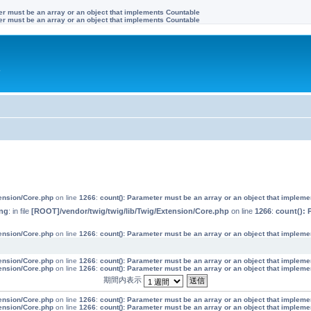
ter must be an array or an object that implements Countable
ter must be an array or an object that implements Countable
す
tension/Core.php
on line
1266
:
count(): Parameter must be an array or an object that implem
ng
: in file
[ROOT]/vendor/twig/twig/lib/Twig/Extension/Core.php
on line
1266
:
count(): 
tension/Core.php
on line
1266
:
count(): Parameter must be an array or an object that implem
tension/Core.php
on line
1266
:
count(): Parameter must be an array or an object that implem
tension/Core.php
on line
1266
:
count(): Parameter must be an array or an object that implem
期間内表示
tension/Core.php
on line
1266
:
count(): Parameter must be an array or an object that implem
tension/Core.php
on line
1266
:
count(): Parameter must be an array or an object that implem