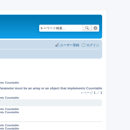
ユーザー登録
ログイン
ents Countable
Parameter must be an array or an object that implements Countable
• ページ
1
／
1
ents Countable
ents Countable
ents Countable
ents Countable
ents Countable