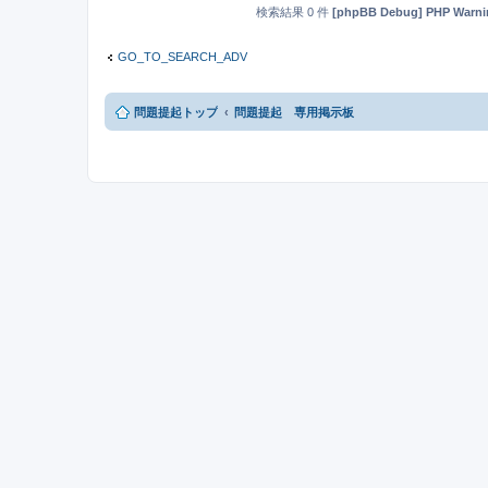
検索結果 0 件
[phpBB Debug] PHP Warni
GO_TO_SEARCH_ADV
問題提起トップ
問題提起 専用掲示板