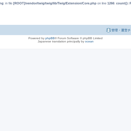
ng
: in file
[ROOT]/vendor/twig/twig/lib/Twig/Extension/Core.php
on line
1266
:
count(): 
管理・運営チ
Powered by
phpBB
® Forum Software © phpBB Limited
Japanese translation principally by
ocean