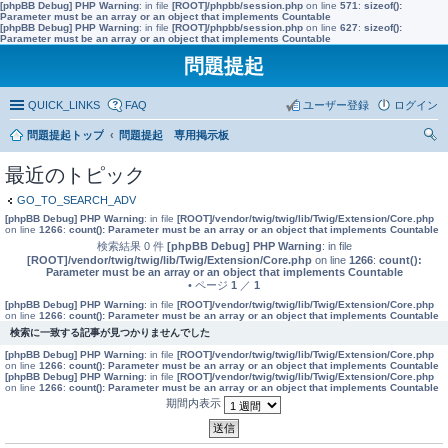
[phpBB Debug] PHP Warning
: in file
[ROOT]/phpbb/session.php
on line
571
:
sizeof():
Parameter must be an array or an object that implements Countable
[phpBB Debug] PHP Warning
: in file
[ROOT]/phpbb/session.php
on line
627
:
sizeof():
Parameter must be an array or an object that implements Countable
問題提起
QUICK_LINKS
FAQ
ユーザー登録
ログイン
問題提起トップ
問題提起 専用掲示板
索
最近のトピック
GO_TO_SEARCH_ADV
[phpBB Debug] PHP Warning
: in file
[ROOT]/vendor/twig/twig/lib/Twig/Extension/Core.php
on line
1266
:
count(): Parameter must be an array or an object that implements Countable
検索結果 0 件
[phpBB Debug] PHP Warning
: in file
[ROOT]/vendor/twig/twig/lib/Twig/Extension/Core.php
on line
1266
:
count():
Parameter must be an array or an object that implements Countable
• ページ
1
／
1
[phpBB Debug] PHP Warning
: in file
[ROOT]/vendor/twig/twig/lib/Twig/Extension/Core.php
on line
1266
:
count(): Parameter must be an array or an object that implements Countable
検索に一致する記事が見つかりませんでした
[phpBB Debug] PHP Warning
: in file
[ROOT]/vendor/twig/twig/lib/Twig/Extension/Core.php
on line
1266
:
count(): Parameter must be an array or an object that implements Countable
[phpBB Debug] PHP Warning
: in file
[ROOT]/vendor/twig/twig/lib/Twig/Extension/Core.php
on line
1266
:
count(): Parameter must be an array or an object that implements Countable
期間内表示