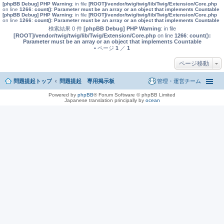
[phpBB Debug] PHP Warning
: in file
[ROOT]/vendor/twig/twig/lib/Twig/Extension/Core.php
on line
1266
:
count(): Parameter must be an array or an object that implements Countable
[phpBB Debug] PHP Warning
: in file
[ROOT]/vendor/twig/twig/lib/Twig/Extension/Core.php
on line
1266
:
count(): Parameter must be an array or an object that implements Countable
検索結果 0 件
[phpBB Debug] PHP Warning
: in file
[ROOT]/vendor/twig/twig/lib/Twig/Extension/Core.php
on line
1266
:
count():
Parameter must be an array or an object that implements Countable
• ページ
1
／
1
ページ移動
問題提起トップ
問題提起 専用掲示板
管理・運営チーム
Powered by
phpBB
® Forum Software © phpBB Limited
Japanese translation principally by
ocean