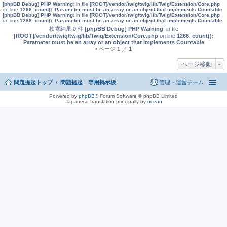
[phpBB Debug] PHP Warning
: in file
[ROOT]/vendor/twig/twig/lib/Twig/Extension/Core.php
on line
1266
:
count(): Parameter must be an array or an object that implements Countable
[phpBB Debug] PHP Warning
: in file
[ROOT]/vendor/twig/twig/lib/Twig/Extension/Core.php
on line
1266
:
count(): Parameter must be an array or an object that implements Countable
検索結果 0 件
[phpBB Debug] PHP Warning
: in file
[ROOT]/vendor/twig/twig/lib/Twig/Extension/Core.php
on line
1266
:
count():
Parameter must be an array or an object that implements Countable
• ページ
1
／
1
ページ移動
問題提起トップ
問題提起 専用掲示板
管理・運営チーム
Powered by
phpBB
® Forum Software © phpBB Limited
Japanese translation principally by
ocean