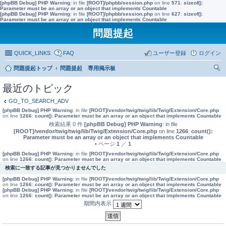
[phpBB Debug] PHP Warning
: in file
[ROOT]/phpbb/session.php
on line
571
:
sizeof():
Parameter must be an array or an object that implements Countable
[phpBB Debug] PHP Warning
: in file
[ROOT]/phpbb/session.php
on line
627
:
sizeof():
Parameter must be an array or an object that implements Countable
問題提起
QUICK_LINKS
FAQ
ユーザー登録
ログイン
問題提起トップ
問題提起 専用掲示板
索
最近のトピック
GO_TO_SEARCH_ADV
[phpBB Debug] PHP Warning
: in file
[ROOT]/vendor/twig/twig/lib/Twig/Extension/Core.php
on line
1266
:
count(): Parameter must be an array or an object that implements Countable
検索結果 0 件
[phpBB Debug] PHP Warning
: in file
[ROOT]/vendor/twig/twig/lib/Twig/Extension/Core.php
on line
1266
:
count():
Parameter must be an array or an object that implements Countable
• ページ
1
／
1
[phpBB Debug] PHP Warning
: in file
[ROOT]/vendor/twig/twig/lib/Twig/Extension/Core.php
on line
1266
:
count(): Parameter must be an array or an object that implements Countable
検索に一致する記事が見つかりませんでした
[phpBB Debug] PHP Warning
: in file
[ROOT]/vendor/twig/twig/lib/Twig/Extension/Core.php
on line
1266
:
count(): Parameter must be an array or an object that implements Countable
[phpBB Debug] PHP Warning
: in file
[ROOT]/vendor/twig/twig/lib/Twig/Extension/Core.php
on line
1266
:
count(): Parameter must be an array or an object that implements Countable
期間内表示