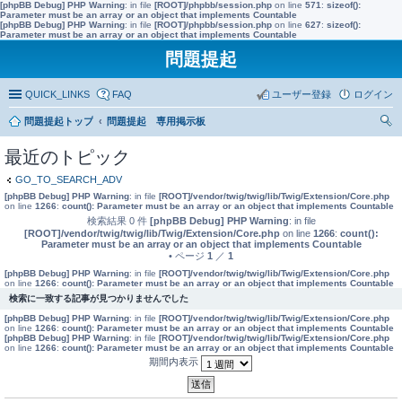
[phpBB Debug] PHP Warning
: in file
[ROOT]/phpbb/session.php
on line
571
:
sizeof():
Parameter must be an array or an object that implements Countable
[phpBB Debug] PHP Warning
: in file
[ROOT]/phpbb/session.php
on line
627
:
sizeof():
Parameter must be an array or an object that implements Countable
問題提起
QUICK_LINKS
FAQ
ユーザー登録
ログイン
問題提起トップ
問題提起 専用掲示板
索
最近のトピック
GO_TO_SEARCH_ADV
[phpBB Debug] PHP Warning
: in file
[ROOT]/vendor/twig/twig/lib/Twig/Extension/Core.php
on line
1266
:
count(): Parameter must be an array or an object that implements Countable
検索結果 0 件
[phpBB Debug] PHP Warning
: in file
[ROOT]/vendor/twig/twig/lib/Twig/Extension/Core.php
on line
1266
:
count():
Parameter must be an array or an object that implements Countable
• ページ
1
／
1
[phpBB Debug] PHP Warning
: in file
[ROOT]/vendor/twig/twig/lib/Twig/Extension/Core.php
on line
1266
:
count(): Parameter must be an array or an object that implements Countable
検索に一致する記事が見つかりませんでした
[phpBB Debug] PHP Warning
: in file
[ROOT]/vendor/twig/twig/lib/Twig/Extension/Core.php
on line
1266
:
count(): Parameter must be an array or an object that implements Countable
[phpBB Debug] PHP Warning
: in file
[ROOT]/vendor/twig/twig/lib/Twig/Extension/Core.php
on line
1266
:
count(): Parameter must be an array or an object that implements Countable
期間内表示