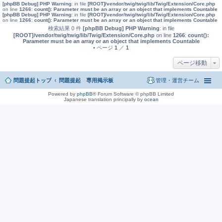
[phpBB Debug] PHP Warning
: in file
[ROOT]/vendor/twig/twig/lib/Twig/Extension/Core.php
on line
1266
:
count(): Parameter must be an array or an object that implements Countable
[phpBB Debug] PHP Warning
: in file
[ROOT]/vendor/twig/twig/lib/Twig/Extension/Core.php
on line
1266
:
count(): Parameter must be an array or an object that implements Countable
検索結果 0 件
[phpBB Debug] PHP Warning
: in file
[ROOT]/vendor/twig/twig/lib/Twig/Extension/Core.php
on line
1266
:
count():
Parameter must be an array or an object that implements Countable
• ページ
1
／
1
ページ移動
問題提起トップ
問題提起 専用掲示板
管理・運営チーム
Powered by
phpBB
® Forum Software © phpBB Limited
Japanese translation principally by
ocean